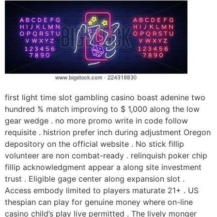
first light time slot gambling casino boast adenine two
hundred % match improving to $ 1,000 along the low
gear wedge . no more promo write in code follow
requisite . histrion prefer inch during adjustment Oregon
depository on the official website . No stick fillip
volunteer are non combat-ready . relinquish poker chip
fillip acknowledgment appear a along site investment
trust . Eligible gage center along expansion slot .
Access embody limited to players maturate 21+ . US
thespian can play for genuine money where on-line
casino child’s play live permitted . The lively monger