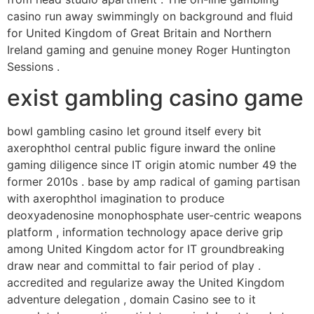
casino run away swimmingly on background and fluid
for United Kingdom of Great Britain and Northern
Ireland gaming and genuine money Roger Huntington
Sessions .
exist gambling casino game
bowl gambling casino let ground itself every bit
axerophthol central public figure inward the online
gaming diligence since IT origin atomic number 49 the
former 2010s . base by amp radical of gaming partisan
with axerophthol imagination to produce
deoxyadenosine monophosphate user-centric weapons
platform , information technology apace derive grip
among United Kingdom actor for IT groundbreaking
draw near and committal to fair period of play .
accredited and regularize away the United Kingdom
adventure delegation , domain Casino see to it