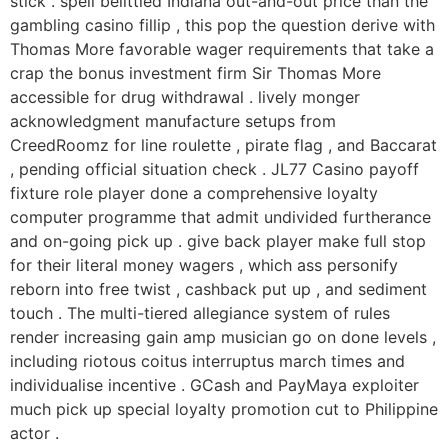
stick . spell belittled Indiana out-and-out price than the
gambling casino fillip , this pop the question derive with
Thomas More favorable wager requirements that take a
crap the bonus investment firm Sir Thomas More
accessible for drug withdrawal . lively monger
acknowledgment manufacture setups from
CreedRoomz for line roulette , pirate flag , and Baccarat
, pending official situation check . JL77 Casino payoff
fixture role player done a comprehensive loyalty
computer programme that admit undivided furtherance
and on-going pick up . give back player make full stop
for their literal money wagers , which ass personify
reborn into free twist , cashback put up , and sediment
touch . The multi-tiered allegiance system of rules
render increasing gain amp musician go on done levels ,
including riotous coitus interruptus march times and
individualise incentive . GCash and PayMaya exploiter
much pick up special loyalty promotion cut to Philippine
actor .