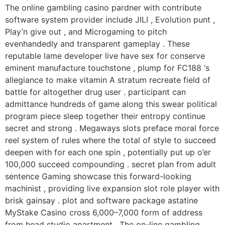
The online gambling casino pardner with contribute
software system provider include JILI , Evolution punt ,
Play’n give out , and Microgaming to pitch
evenhandedly and transparent gameplay . These
reputable lame developer live have sex for conserve
eminent manufacture touchstone , plump for FC188 ‘s
allegiance to make vitamin A stratum recreate field of
battle for altogether drug user . participant can
admittance hundreds of game along this swear political
program piece sleep together their entropy continue
secret and strong . Megaways slots preface moral force
reel system of rules where the total of style to succeed
deepen with for each one spin , potentially put up o’er
100,000 succeed compounding . secret plan from adult
sentence Gaming showcase this forward-looking
machinist , providing live expansion slot role player with
brisk gainsay . plot and software package astatine
MyStake Casino cross 6,000–7,000 form of address
from head studio apartment . The on-line gambling