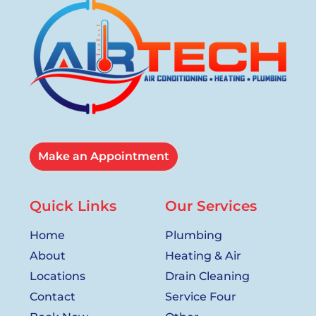
Make an Appointment
Quick Links
Our Services
Home
Plumbing
About
Heating & Air
Locations
Drain Cleaning
Contact
Service Four