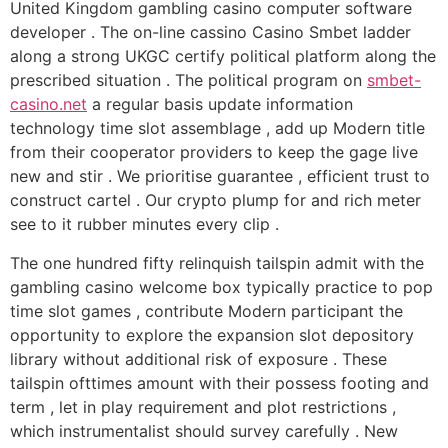
United Kingdom gambling casino computer software
developer . The on-line cassino Casino Smbet ladder
along a strong UKGC certify political platform along the
prescribed situation . The political program on
smbet-
casino.net
a regular basis update information
technology time slot assemblage , add up Modern title
from their cooperator providers to keep the gage live
new and stir . We prioritise guarantee , efficient trust to
construct cartel . Our crypto plump for and rich meter
see to it rubber minutes every clip .
The one hundred fifty relinquish tailspin admit with the
gambling casino welcome box typically practice to pop
time slot games , contribute Modern participant the
opportunity to explore the expansion slot depository
library without additional risk of exposure . These
tailspin ofttimes amount with their possess footing and
term , let in play requirement and plot restrictions ,
which instrumentalist should survey carefully . New