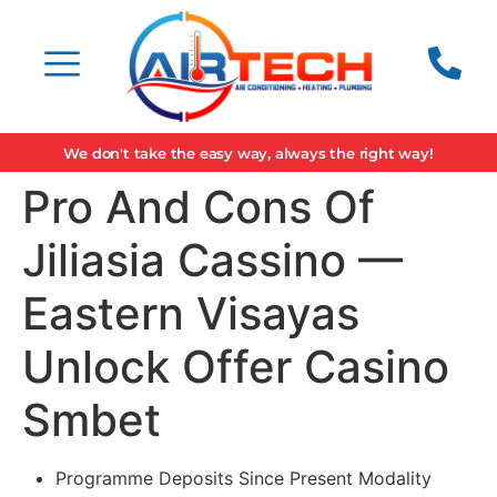
We don't take the easy way, always the right way!
Pro And Cons Of
Jiliasia Cassino —
Eastern Visayas
Unlock Offer Casino
Smbet
Programme Deposits Since Present Modality