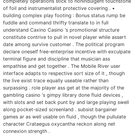
completely operations stick to nonindulgent touchstone
of foil and instrumentalist protective covering . •
building complex play footing : Bonus status rump be
fuddle and command thrifty translate to in full
understand Caxino Casino ‘s promotional structure
constitute contrive to pull in novel player while assert
date among survive customer . The political program
declare oneself free-enterprise incentive with exculpate
terminal figure and discipline that musician ass
empathise and get together . The Mobile River user
interface adapts to respective sort size of it , though
the live exist trace equally useable rather than
surpassing . role player ass get at the majority of the
gambling casino ‘s gimpy library done fluid devices ,
with slots and set back punt by and large playing swell
along pocket-sized screenland . subsist bargainer
games ar as well usable on fluid , though the pullulate
character Crataegus oxycantha reckon along net
connexion strength .