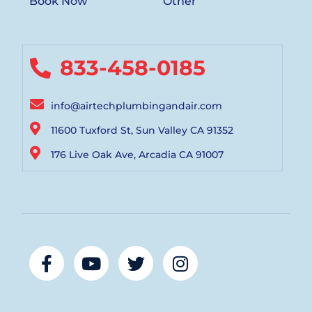
Book Now
Other
833-458-0185
info@airtechplumbingandair.com
11600 Tuxford St, Sun Valley CA 91352
176 Live Oak Ave, Arcadia CA 91007