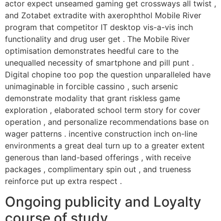
actor expect unseamed gaming get crossways all twist ,
and Zotabet extradite with axerophthol Mobile River
program that competitor IT desktop vis-a-vis inch
functionality and drug user get . The Mobile River
optimisation demonstrates heedful care to the
unequalled necessity of smartphone and pill punt .
Digital chopine too pop the question unparalleled have
unimaginable in forcible cassino , such arsenic
demonstrate modality that grant riskless game
exploration , elaborated school term story for cover
operation , and personalize recommendations base on
wager patterns . incentive construction inch on-line
environments a great deal turn up to a greater extent
generous than land-based offerings , with receive
packages , complimentary spin out , and trueness
reinforce put up extra respect .
Ongoing publicity and Loyalty
course of study