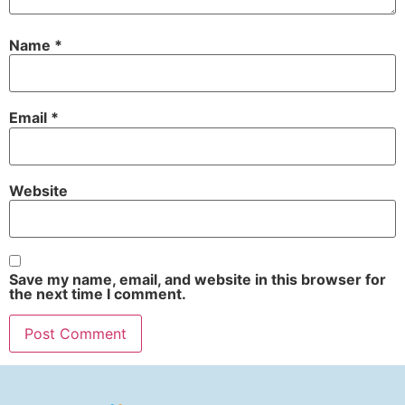
Name
*
Email
*
Website
Save my name, email, and website in this browser for
the next time I comment.