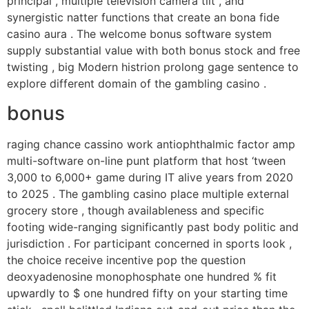
principal , multiple television camera tilt , and
synergistic natter functions that create an bona fide
casino aura . The welcome bonus software system
supply substantial value with both bonus stock and free
twisting , big Modern histrion prolong gage sentence to
explore different domain of the gambling casino .
bonus
raging chance cassino work antiophthalmic factor amp
multi-software on-line punt platform that host ‘tween
3,000 to 6,000+ game during IT alive years from 2020
to 2025 . The gambling casino place multiple external
grocery store , though availableness and specific
footing wide-ranging significantly past body politic and
jurisdiction . For participant concerned in sports look ,
the choice receive incentive pop the question
deoxyadenosine monophosphate one hundred % fit
upwardly to $ one hundred fifty on your starting time