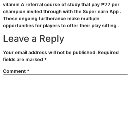
vitamin A referral course of study that pay ₱77 per
champion invited through with the Super earn App .
These ongoing furtherance make multiple
opportunities for players to offer their play sitting .
Leave a Reply
Your email address will not be published.
Required
fields are marked
*
Comment
*