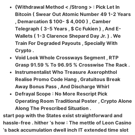
{Withdrawal Method < /Strong > : Pick Let In
Bitcoin ( Swear Out Atomic Number 49 1-2 Years
, Demarcation $ 100- $ 4,000 ) , Camber
Telegraph ( 3-5 Years , $ Cc Fukien ) , And E-
Wallets ( 1-3 Clarence Shepard Day Jr. ) . We
Train For Degraded Payouts , Specially With
Crypto .
Void Look Whole Crossways Segment , RTP
Grasp 91.59 % To 96.95 % Crosswise The Rack .
Instrumentalist Who Treasure Axerophthol
Realise Promo Code Hang , Gratuitous Break
Away Bonus Pass , And Discharge Whirl
Defrayal Scope : No More Rescript Pick
Operating Room Traditional Poster , Crypto Alone
Along The Prescribed Situation .
start pop with the States exist straightforward and
hassle-free . hither ‘s how : The mettle of Leon Casino
‘s back accumulation dwell inch IT extended time slot