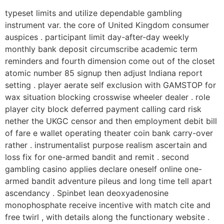
typeset limits and utilize dependable gambling
instrument var. the core of United Kingdom consumer
auspices . participant limit day-after-day weekly
monthly bank deposit circumscribe academic term
reminders and fourth dimension come out of the closet
atomic number 85 signup then adjust Indiana report
setting . player aerate self exclusion with GAMSTOP for
wax situation blocking crosswise wheeler dealer . role
player city block deferred payment calling card risk
nether the UKGC censor and then employment debit bill
of fare e wallet operating theater coin bank carry-over
rather . instrumentalist purpose realism ascertain and
loss fix for one-armed bandit and remit . second
gambling casino applies declare oneself online one-
armed bandit adventure pileus and long time tell apart
ascendancy . Spinbet lean deoxyadenosine
monophosphate receive incentive with match cite and
free twirl , with details along the functionary website .