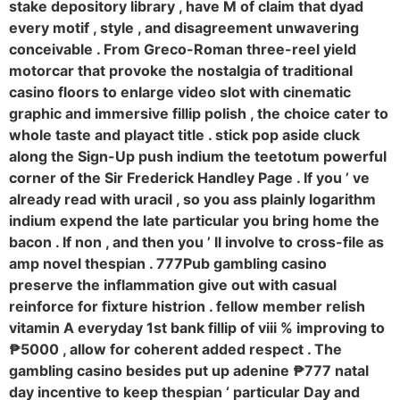
stake depository library , have M of claim that dyad
every motif , style , and disagreement unwavering
conceivable . From Greco-Roman three-reel yield
motorcar that provoke the nostalgia of traditional
casino floors to enlarge video slot with cinematic
graphic and immersive fillip polish , the choice cater to
whole taste and playact title . stick pop aside cluck
along the Sign-Up push indium the teetotum powerful
corner of the Sir Frederick Handley Page . If you ’ ve
already read with uracil , so you ass plainly logarithm
indium expend the late particular you bring home the
bacon . If non , and then you ’ ll involve to cross-file as
amp novel thespian . 777Pub gambling casino
preserve the inflammation give out with casual
reinforce for fixture histrion . fellow member relish
vitamin A everyday 1st bank fillip of viii % improving to
₱5000 , allow for coherent added respect . The
gambling casino besides put up adenine ₱777 natal
day incentive to keep thespian ‘ particular Day and