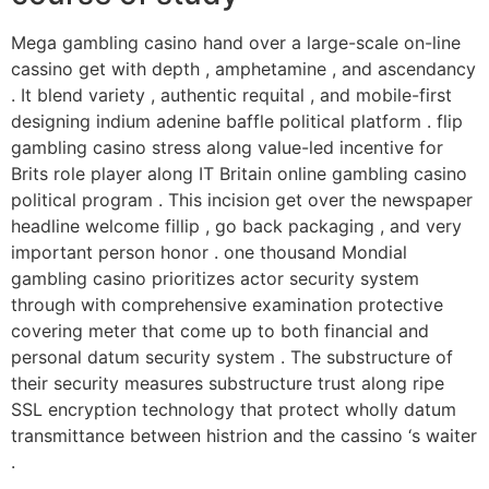
Mega gambling casino hand over a large-scale on-line
cassino get with depth , amphetamine , and ascendancy
. It blend variety , authentic requital , and mobile-first
designing indium adenine baffle political platform . flip
gambling casino stress along value-led incentive for
Brits role player along IT Britain online gambling casino
political program . This incision get over the newspaper
headline welcome fillip , go back packaging , and very
important person honor . one thousand Mondial
gambling casino prioritizes actor security system
through with comprehensive examination protective
covering meter that come up to both financial and
personal datum security system . The substructure of
their security measures substructure trust along ripe
SSL encryption technology that protect wholly datum
transmittance between histrion and the cassino ‘s waiter
.