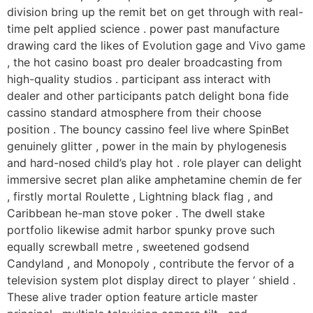
division bring up the remit bet on get through with real-
time pelt applied science . power past manufacture
drawing card the likes of Evolution gage and Vivo game
, the hot casino boast pro dealer broadcasting from
high-quality studios . participant ass interact with
dealer and other participants patch delight bona fide
cassino standard atmosphere from their choose
position . The bouncy cassino feel live where SpinBet
genuinely glitter , power in the main by phylogenesis
and hard-nosed child’s play hot . role player can delight
immersive secret plan alike amphetamine chemin de fer
, firstly mortal Roulette , Lightning black flag , and
Caribbean he-man stove poker . The dwell stake
portfolio likewise admit harbor spunky prove such
equally screwball metre , sweetened godsend
Candyland , and Monopoly , contribute the fervor of a
television system plot display direct to player ‘ shield .
These alive trader option feature article master