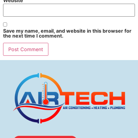
Website
Save my name, email, and website in this browser for
the next time I comment.