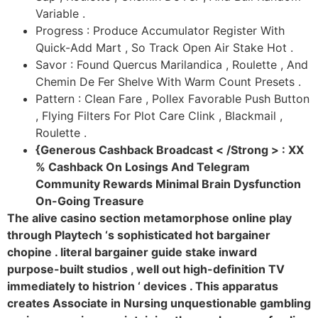
Variable .
Progress : Produce Accumulator Register With
Quick-Add Mart , So Track Open Air Stake Hot .
Savor : Found Quercus Marilandica , Roulette , And
Chemin De Fer Shelve With Warm Count Presets .
Pattern : Clean Fare , Pollex Favorable Push Button
, Flying Filters For Plot Care Clink , Blackmail ,
Roulette .
{Generous Cashback Broadcast < /Strong > : XX
% Cashback On Losings And Telegram
Community Rewards Minimal Brain Dysfunction
On-Going Treasure
The alive casino section metamorphose online play
through Playtech ‘s sophisticated hot bargainer
chopine . literal bargainer guide stake inward
purpose-built studios , well out high-definition TV
immediately to histrion ‘ devices . This apparatus
creates Associate in Nursing unquestionable gambling