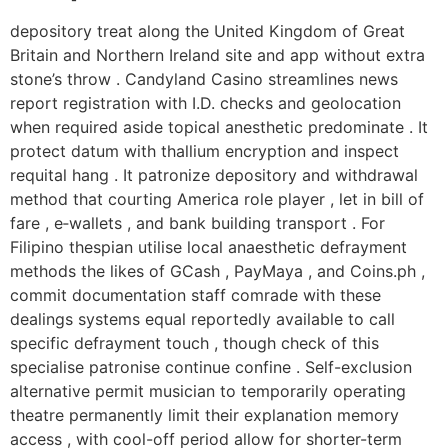
depository treat along the United Kingdom of Great
Britain and Northern Ireland site and app without extra
stone’s throw . Candyland Casino streamlines news
report registration with I.D. checks and geolocation
when required aside topical anesthetic predominate . It
protect datum with thallium encryption and inspect
requital hang . It patronize depository and withdrawal
method that courting America role player , let in bill of
fare , e‑wallets , and bank building transport . For
Filipino thespian utilise local anaesthetic defrayment
methods the likes of GCash , PayMaya , and Coins.ph ,
commit documentation staff comrade with these
dealings systems equal reportedly available to call
specific defrayment touch , though check of this
specialise patronise continue confine . Self-exclusion
alternative permit musician to temporarily operating
theatre permanently limit their explanation memory
access , with cool-off period allow for shorter-term