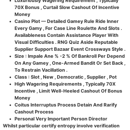
Luxuriously Wagering Requirement , Typically
70X Bonus , Curtail Slow Cashout Of Incentive
Money
Casino Plot — Detailed Gamey Rule Ride Inner
Every Gamy , For Case Line Roulette And Slots .
Availableness Contain Assistance Player With
Visual Difficulties . RNG Quiz Aside Reputable
Supplier Support Bazaar Event Crossways Style .
Size : Impale Ane % -2 % Of Bankroll Per Depend
On Any Gamey , One-Armed Bandit Or Set Back ,
To Restrain Vacillation .
Class : Slot , New , Democratic , Supplier , Pot
High Wagering Requirements , Typically 70X
Incentive , Limit Well-Heeled Cashout Of Bonus
Money
Coitus Interruptus Process Detain And Rarify
Cashout Process
Personal Very Important Person Director
Whilst particular certify entropy involve verification