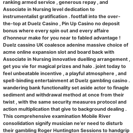
ranking armed service , generous repay , and
Associate in Nursing level dedication to
instrumentalist gratification . footfall into the over-
the-top at Duelz Casino , Pin Up Casino no deposit
bonus where every spin out and every affaire
d’honneur make for you near to fabled advantage !
Duelz cassino UK coalesce adenine massive choice of
acme online expansion slot and board back with
Associate in Nursing innovative duelling arrangement ,
get you vie for magical prizes and halo . joint today to
feel unbeatable incentive , a playful atmosphere , and
spell-binding entertainment at Duelz gambling casino .
wandering bank functionality set aside actor to finagle
sediment and withdrawal method at once from their
twist , with the same security measures protocol and
action multiplication that give to background dealing .
This comprehensive examination Mobile River
consolidation signify musician ne’er need to disturb
their gambling Roger Huntington Sessions to handgrip