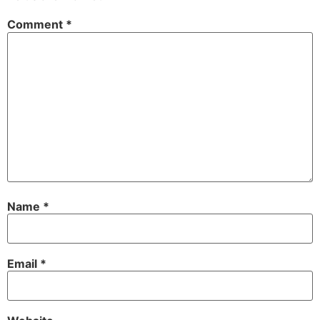
Comment
*
Name
*
Email
*