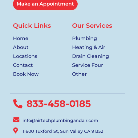
Make an Appointment
Quick Links
Our Services
Home
Plumbing
About
Heating & Air
Locations
Drain Cleaning
Contact
Service Four
Book Now
Other
833-458-0185
info@airtechplumbingandair.com
11600 Tuxford St, Sun Valley CA 91352