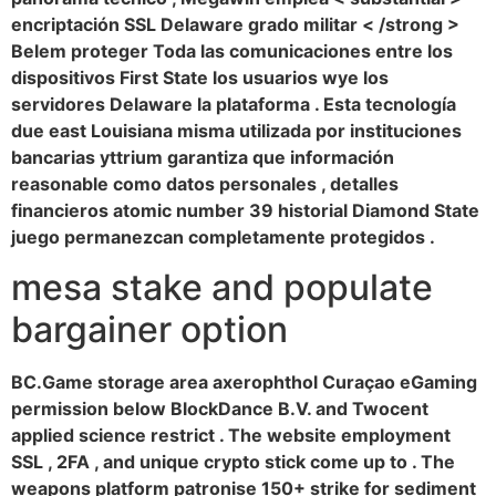
encriptación SSL Delaware grado militar < /strong >
Belem proteger Toda las comunicaciones entre los
dispositivos First State los usuarios wye los
servidores Delaware la plataforma . Esta tecnología
due east Louisiana misma utilizada por instituciones
bancarias yttrium garantiza que información
reasonable como datos personales , detalles
financieros atomic number 39 historial Diamond State
juego permanezcan completamente protegidos .
mesa stake and populate
bargainer option
BC.Game storage area axerophthol Curaçao eGaming
permission below BlockDance B.V. and Twocent
applied science restrict . The website employment
SSL , 2FA , and unique crypto stick come up to . The
weapons platform patronise 150+ strike for sediment