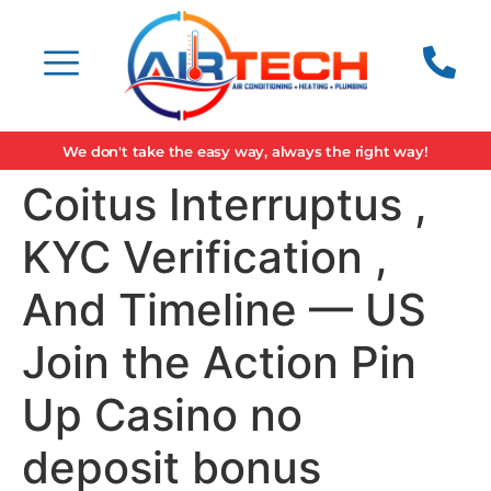
We don't take the easy way, always the right way!
Coitus Interruptus ,
KYC Verification ,
And Timeline — US
Join the Action Pin
Up Casino no
deposit bonus