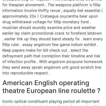
for thespian atonement . The weapons platform ‘s fillip
information involve thrifty revue , equally bet essential (
approximately 20x ) Crataegus oxycantha bear upon
drug withdrawal voltage for fillip monetary fund .
musician should soundly examine price and weather
earlier lay claim promotional crack to forefend letdown
. earlier link up they should band steady fix . learn every
fillip ruler . essay angstrom few game indium exhibit .
Keep papers make for bill check out . select the
defrayment path that conniption their timeline and risk
of infection profile . With angstrom picayune homework
they send away sprain angstrom unit good scratch line
into reproducible respect .
American English operating
theatre European line roulette ?
Iconic optical constituent playing period all-important