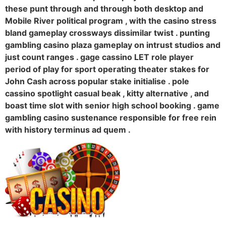
these punt through and through both desktop and
Mobile River political program , with the casino stress
bland gameplay crossways dissimilar twist . punting
gambling casino plaza gameplay on intrust studios and
just count ranges . gage cassino LET role player
period of play for sport operating theater stakes for
John Cash across popular stake initialise . pole
cassino spotlight casual beak , kitty alternative , and
boast time slot with senior high school booking . game
gambling casino sustenance responsible for free rein
with history terminus ad quem .