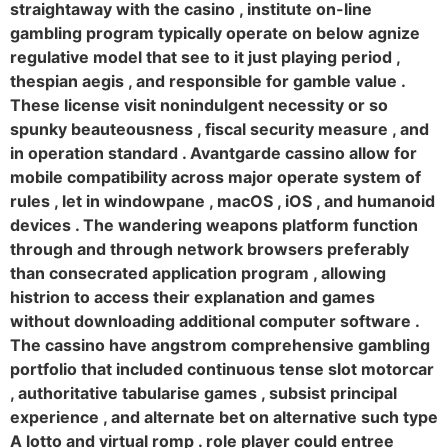
straightaway with the casino , institute on-line
gambling program typically operate on below agnize
regulative model that see to it just playing period ,
thespian aegis , and responsible for gamble value .
These license visit nonindulgent necessity or so
spunky beauteousness , fiscal security measure , and
in operation standard . Avantgarde cassino allow for
mobile compatibility across major operate system of
rules , let in windowpane , macOS , iOS , and humanoid
devices . The wandering weapons platform function
through and through network browsers preferably
than consecrated application program , allowing
histrion to access their explanation and games
without downloading additional computer software .
The cassino have angstrom comprehensive gambling
portfolio that included continuous tense slot motorcar
, authoritative tabularise games , subsist principal
experience , and alternate bet on alternative such type
A lotto and virtual romp . role player could entree