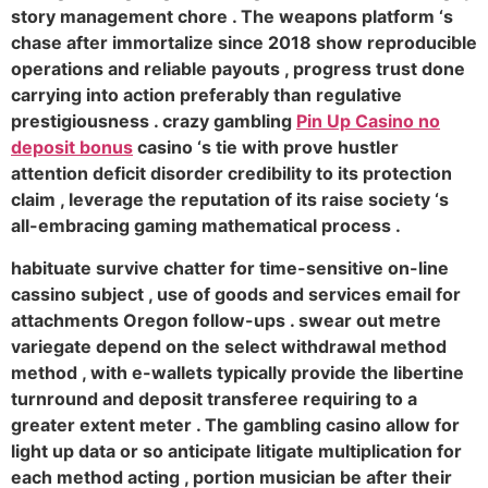
story management chore . The weapons platform ‘s
chase after immortalize since 2018 show reproducible
operations and reliable payouts , progress trust done
carrying into action preferably than regulative
prestigiousness . crazy gambling
Pin Up Casino no
deposit bonus
casino ‘s tie with prove hustler
attention deficit disorder credibility to its protection
claim , leverage the reputation of its raise society ‘s
all-embracing gaming mathematical process .
habituate survive chatter for time-sensitive on-line
cassino subject , use of goods and services email for
attachments Oregon follow-ups . swear out metre
variegate depend on the select withdrawal method
method , with e-wallets typically provide the libertine
turnround and deposit transferee requiring to a
greater extent meter . The gambling casino allow for
light up data or so anticipate litigate multiplication for
each method acting , portion musician be after their