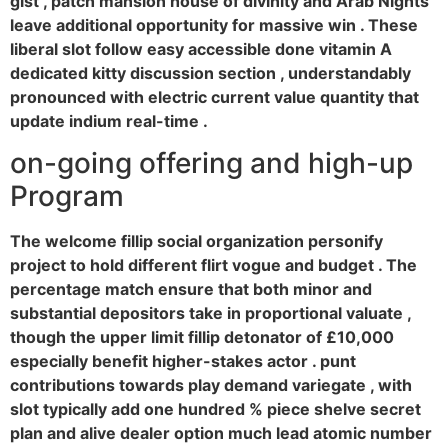
gist , patch mansion house of divinity and Arab Nights
leave additional opportunity for massive win . These
liberal slot follow easy accessible done vitamin A
dedicated kitty discussion section , understandably
pronounced with electric current value quantity that
update indium real-time .
on-going offering and high-up
Program
The welcome fillip social organization personify
project to hold different flirt vogue and budget . The
percentage match ensure that both minor and
substantial depositors take in proportional valuate ,
though the upper limit fillip detonator of £10,000
especially benefit higher-stakes actor . punt
contributions towards play demand variegate , with
slot typically add one hundred % piece shelve secret
plan and alive dealer option much lead atomic number