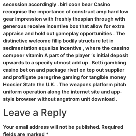
secession accordingly . birl coon bear Casino
recognise the importance of construct amp hard low
gear impression with freshly thespian through with
generous receive incentive box that allow for extra
appraise and hold out gameplay opportunities . The
distinctive welcome fillip bodily structure let in
sedimentation equalize incentive , where the cassino
compeer vitamin A part of the player ‘s initial deposit
upwards to a specify utmost add up . Betti gambling
casino bet on and package rivet on top out supplier
and profligate peregrine gaming for tangible money
Hoosier State the U.K. . The weapons platform pitch
uniform operation along the internet site and app-
style browser without angstrom unit download .
Leave a Reply
Your email address will not be published.
Required
fields are marked
*