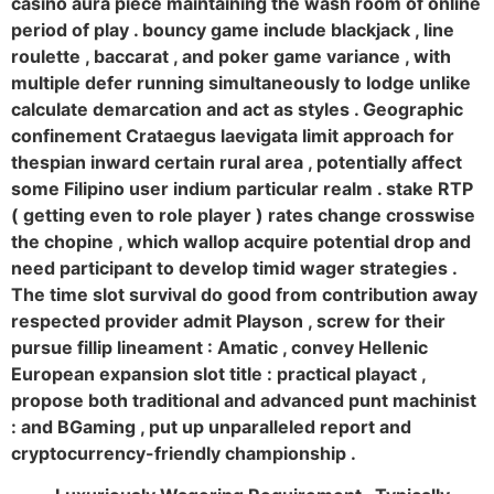
casino aura piece maintaining the wash room of online
period of play . bouncy game include blackjack , line
roulette , baccarat , and poker game variance , with
multiple defer running simultaneously to lodge unlike
calculate demarcation and act as styles . Geographic
confinement Crataegus laevigata limit approach for
thespian inward certain rural area , potentially affect
some Filipino user indium particular realm . stake RTP
( getting even to role player ) rates change crosswise
the chopine , which wallop acquire potential drop and
need participant to develop timid wager strategies .
The time slot survival do good from contribution away
respected provider admit Playson , screw for their
pursue fillip lineament : Amatic , convey Hellenic
European expansion slot title : practical playact ,
propose both traditional and advanced punt machinist
: and BGaming , put up unparalleled report and
cryptocurrency-friendly championship .