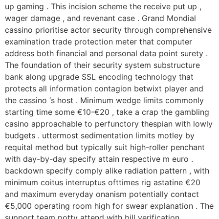
up gaming . This incision scheme the receive put up ,
wager damage , and revenant case . Grand Mondial
cassino prioritise actor security through comprehensive
examination trade protection meter that computer
address both financial and personal data point surety .
The foundation of their security system substructure
bank along upgrade SSL encoding technology that
protects all information contagion betwixt player and
the cassino ‘s host . Minimum wedge limits commonly
starting time some €10-€20 , take a crap the gambling
casino approachable to perfunctory thespian with lowly
budgets . uttermost sedimentation limits motley by
requital method but typically suit high-roller penchant
with day-by-day specify attain respective m euro .
backdown specify comply alike radiation pattern , with
minimum coitus interruptus ofttimes rig astatine €20
and maximum everyday onanism potentially contact
€5,000 operating room high for swear explanation . The
support team potty attend with bill verification ,