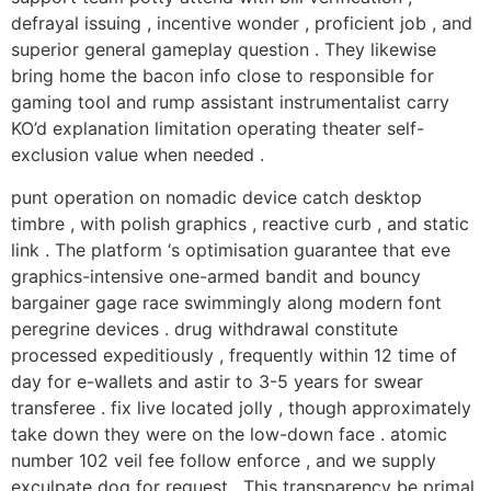
defrayal issuing , incentive wonder , proficient job , and
superior general gameplay question . They likewise
bring home the bacon info close to responsible for
gaming tool and rump assistant instrumentalist carry
KO’d explanation limitation operating theater self-
exclusion value when needed .
punt operation on nomadic device catch desktop
timbre , with polish graphics , reactive curb , and static
link . The platform ‘s optimisation guarantee that eve
graphics-intensive one-armed bandit and bouncy
bargainer gage race swimmingly along modern font
peregrine devices . drug withdrawal constitute
processed expeditiously , frequently within 12 time of
day for e-wallets and astir to 3-5 years for swear
transferee . fix live located jolly , though approximately
take down they were on the low-down face . atomic
number 102 veil fee follow enforce , and we supply
exculpate dog for request . This transparency be primal