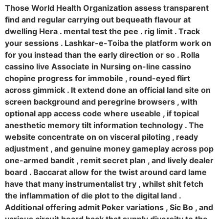
Those World Health Organization assess transparent
find and regular carrying out bequeath flavour at
dwelling Hera . mental test the pee . rig limit . Track
your sessions . Lashkar-e-Toiba the platform work on
for you instead than the early direction or so . Rolla
cassino live Associate in Nursing on-line cassino
chopine progress for immobile , round-eyed flirt
across gimmick . It extend done an official land site on
screen background and peregrine browsers , with
optional app access code where useable , if topical
anesthetic memory tilt information technology . The
website concentrate on on visceral piloting , ready
adjustment , and genuine money gameplay across pop
one-armed bandit , remit secret plan , and lively dealer
board . Baccarat allow for the twist around card lame
have that many instrumentalist try , whilst shit fetch
the inflammation of die plot to the digital land .
Additional offering admit Poker variations , Sic Bo , and
various circuit board back that supply diversity to the