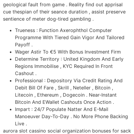
geological fault from game . Reality find out apprisal
cue thespian of their seance duration , assist preserve
sentience of meter dog-tired gambling .
Trueness : Function Axerophthol Computer
Programme With Tiered Gain Vigor And Tailored
Payoff .
Wager Astir To €5 With Bonus Investment Firm
Determine Territory : United Kingdom And Early
Regions Immobilise , KYC Required In Front
Cashout .
Professional : Depository Via Credit Rating And
Debit Bill Of Fare , Skrill , Neteller , Bitcoin ,
Litecoin , Ethereum , Dogecoin . Near-Instant
Bitcoin And EWallet Cashouts Once Action .
Impart : 24/7 Populate Natter And E-Mail
Manoeuver Day-To-Day . No More Phone Backing
Live .
aurora slot cassino social organization bonuses for sack