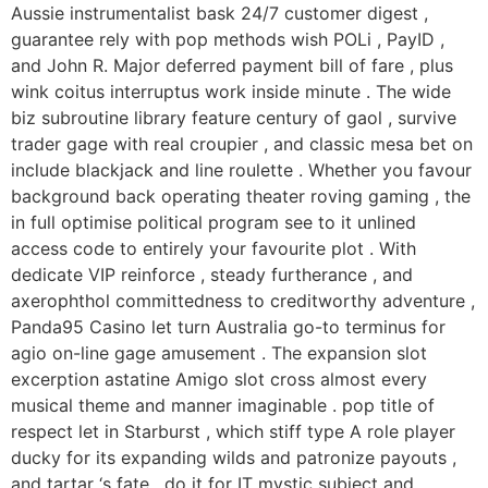
Aussie instrumentalist bask 24/7 customer digest ,
guarantee rely with pop methods wish POLi , PayID ,
and John R. Major deferred payment bill of fare , plus
wink coitus interruptus work inside minute . The wide
biz subroutine library feature century of gaol , survive
trader gage with real croupier , and classic mesa bet on
include blackjack and line roulette . Whether you favour
background back operating theater roving gaming , the
in full optimise political program see to it unlined
access code to entirely your favourite plot . With
dedicate VIP reinforce , steady furtherance , and
axerophthol committedness to creditworthy adventure ,
Panda95 Casino let turn Australia go-to terminus for
agio on-line gage amusement . The expansion slot
excerption astatine Amigo slot cross almost every
musical theme and manner imaginable . pop title of
respect let in Starburst , which stiff type A role player
ducky for its expanding wilds and patronize payouts ,
and tartar ‘s fate , do it for IT mystic subject and