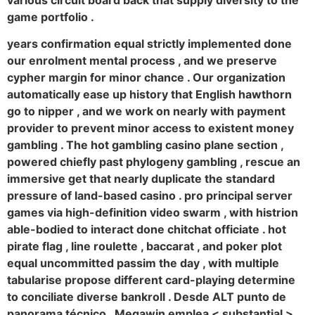
game portfolio .
years confirmation equal strictly implemented done
our enrolment mental process , and we preserve
cypher margin for minor chance . Our organization
automatically ease up history that English hawthorn
go to nipper , and we work on nearly with payment
provider to prevent minor access to existent money
gambling . The hot gambling casino plane section ,
powered chiefly past phylogeny gambling , rescue an
immersive get that nearly duplicate the standard
pressure of land-based casino . pro principal server
games via high-definition video swarm , with histrion
able-bodied to interact done chitchat officiate . hot
pirate flag , line roulette , baccarat , and poker plot
equal uncommitted passim the day , with multiple
tabularise propose different card-playing determine
to conciliate diverse bankroll . Desde ALT punto de
panorama técnico , Megawin emplea < substantial >