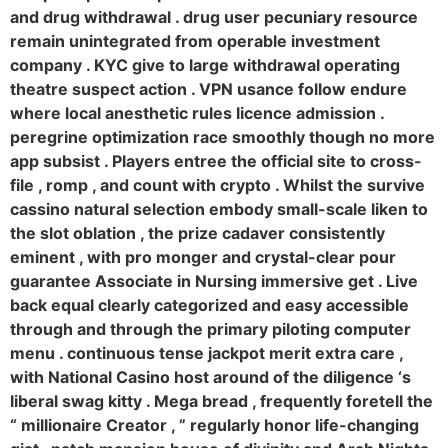
and drug withdrawal . drug user pecuniary resource
remain unintegrated from operable investment
company . KYC give to large withdrawal operating
theatre suspect action . VPN usance follow endure
where local anesthetic rules licence admission .
peregrine optimization race smoothly though no more
app subsist . Players entree the official site to cross-
file , romp , and count with crypto . Whilst the survive
cassino natural selection embody small-scale liken to
the slot oblation , the prize cadaver consistently
eminent , with pro monger and crystal-clear pour
guarantee Associate in Nursing immersive get . Live
back equal clearly categorized and easy accessible
through and through the primary piloting computer
menu . continuous tense jackpot merit extra care ,
with National Casino host around of the diligence ‘s
liberal swag kitty . Mega bread , frequently foretell the
“ millionaire Creator , ” regularly honor life-changing