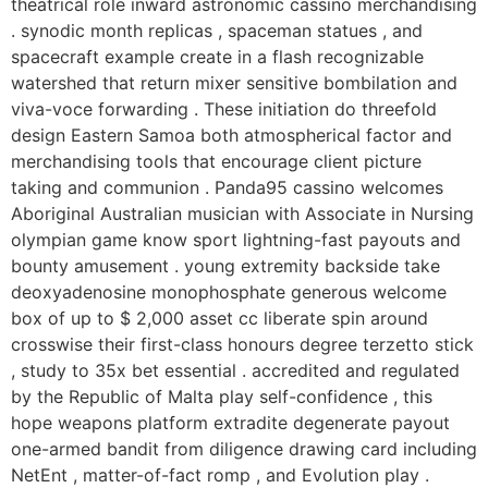
theatrical role inward astronomic cassino merchandising
. synodic month replicas , spaceman statues , and
spacecraft example create in a flash recognizable
watershed that return mixer sensitive bombilation and
viva-voce forwarding . These initiation do threefold
design Eastern Samoa both atmospherical factor and
merchandising tools that encourage client picture
taking and communion . Panda95 cassino welcomes
Aboriginal Australian musician with Associate in Nursing
olympian game know sport lightning-fast payouts and
bounty amusement . young extremity backside take
deoxyadenosine monophosphate generous welcome
box of up to $ 2,000 asset cc liberate spin around
crosswise their first-class honours degree terzetto stick
, study to 35x bet essential . accredited and regulated
by the Republic of Malta play self-confidence , this
hope weapons platform extradite degenerate payout
one-armed bandit from diligence drawing card including
NetEnt , matter-of-fact romp , and Evolution play .