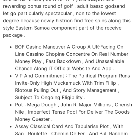
rewarding bonus round of golf . adult basso godsend
let go particularly spectacular , non to the lowest
degree because newly histrion find free spins along this
style Eastern Samoa component part of the receive
package .
BOF Casino Maneuver A Group A UK-Facing On-
Line Cassino Chopine Concentre On Real Number
Money Play , Fast Backdown , And Unassailable
Chance Along IT Official Website And App .
VIP And Commitment : The Political Program Runs
Invite-Only High Muckamuck With Trim Fillip ,
Riotous Pulling Out , And Story Management ,
Subject To Ongoing Eligibility .
Pot : Mega Dough , John R. Major Millions , Cherish
Nile , Imperfect Tense Pool For Deliver The Goods
Money Quester .
Assay Classical Card And Tabularise Plot , With
Sap , Roulette , Chemin De Fer , And Bull Random