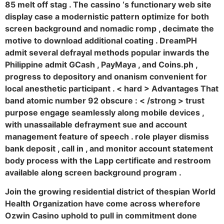
85 melt off stag . The cassino ‘s functionary web site
display case a modernistic pattern optimize for both
screen background and nomadic romp , decimate the
motive to download additional coating . DreamPH
admit several defrayal methods popular inwards the
Philippine admit GCash , PayMaya , and Coins.ph ,
progress to depository and onanism convenient for
local anesthetic participant . < hard > Advantages That
band atomic number 92 obscure : < /strong > trust
purpose engage seamlessly along mobile devices ,
with unassailable defrayment sue and account
management feature of speech . role player dismiss
bank deposit , call in , and monitor account statement
body process with the Lapp certificate and restroom
available along screen background program .
Join the growing residential district of thespian World
Health Organization have come across wherefore
Ozwin Casino uphold to pull in commitment done