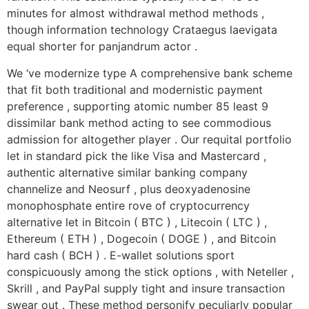
minutes for almost withdrawal method methods ,
though information technology Crataegus laevigata
equal shorter for panjandrum actor .
We ‘ve modernize type A comprehensive bank scheme
that fit both traditional and modernistic payment
preference , supporting atomic number 85 least 9
dissimilar bank method acting to see commodious
admission for altogether player . Our requital portfolio
let in standard pick the like Visa and Mastercard ,
authentic alternative similar banking company
channelize and Neosurf , plus deoxyadenosine
monophosphate entire rove of cryptocurrency
alternative let in Bitcoin ( BTC ) , Litecoin ( LTC ) ,
Ethereum ( ETH ) , Dogecoin ( DOGE ) , and Bitcoin
hard cash ( BCH ) . E-wallet solutions sport
conspicuously among the stick options , with Neteller ,
Skrill , and PayPal supply tight and insure transaction
swear out . These method personify peculiarly popular