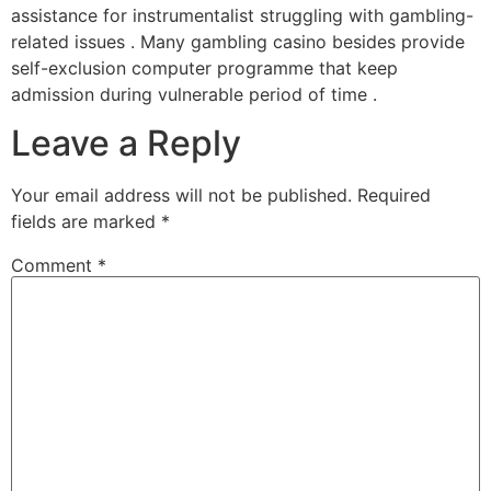
assistance for instrumentalist struggling with gambling-
related issues . Many gambling casino besides provide
self-exclusion computer programme that keep
admission during vulnerable period of time .
Leave a Reply
Your email address will not be published.
Required
fields are marked
*
Comment
*