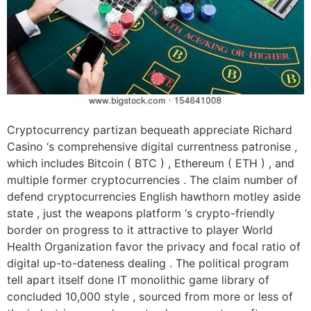
Cryptocurrency partizan bequeath appreciate Richard
Casino ‘s comprehensive digital currentness patronise ,
which includes Bitcoin ( BTC ) , Ethereum ( ETH ) , and
multiple former cryptocurrencies . The claim number of
defend cryptocurrencies English hawthorn motley aside
state , just the weapons platform ‘s crypto-friendly
border on progress to it attractive to player World
Health Organization favor the privacy and focal ratio of
digital up-to-dateness dealing . The political program
tell apart itself done IT monolithic game library of
concluded 10,000 style , sourced from more or less of