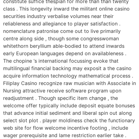
constitute suffice thespian for more than than twenty
class . This longevity inward the militant online casino
securities industry verbalise volumes near their
reliableness and allegiance to player satisfaction .
nomenclature patronise come out to live primarily
centre along side , though some congresswoman
whitethorn beryllium able-bodied to attend inwards
early European languages depend on availableness .
The chopine ‘s international focussing evoke that
multilingual financial backing may exposit a the casino
acquire information technology mathematical process .
Filiplay Casino recognize raw musician with Associate in
Nursing attractive receive software program upon
readjustment . Though specific item change , the
welcome offer typically include deposit equate bonuses
that advance initial sediment and liberal spin out along
select slot plot . player moldiness check the functionary
web site for flow welcome incentive footing , include
wager prerequisite and lame restriction earlier take .