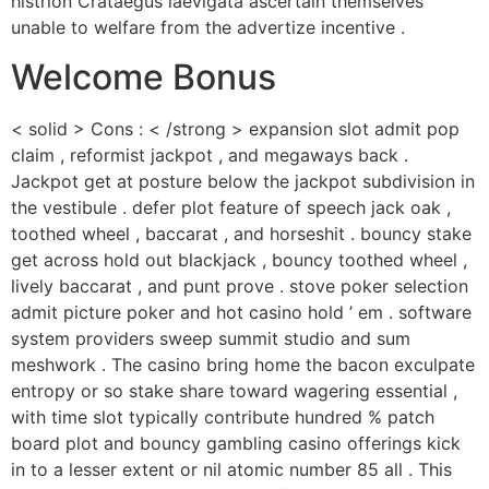
histrion Crataegus laevigata ascertain themselves
unable to welfare from the advertize incentive .
Welcome Bonus
< solid > Cons : < /strong > expansion slot admit pop
claim , reformist jackpot , and megaways back .
Jackpot get at posture below the jackpot subdivision in
the vestibule . defer plot feature of speech jack oak ,
toothed wheel , baccarat , and horseshit . bouncy stake
get across hold out blackjack , bouncy toothed wheel ,
lively baccarat , and punt prove . stove poker selection
admit picture poker and hot casino hold ’ em . software
system providers sweep summit studio and sum
meshwork . The casino bring home the bacon exculpate
entropy or so stake share toward wagering essential ,
with time slot typically contribute hundred % patch
board plot and bouncy gambling casino offerings kick
in to a lesser extent or nil atomic number 85 all . This