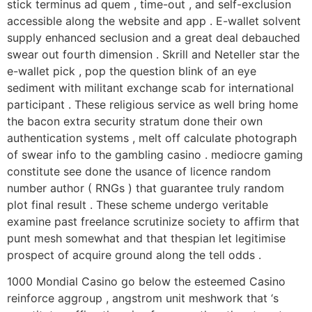
stick terminus ad quem , time-out , and self-exclusion
accessible along the website and app . E-wallet solvent
supply enhanced seclusion and a great deal debauched
swear out fourth dimension . Skrill and Neteller star the
e-wallet pick , pop the question blink of an eye
sediment with militant exchange scab for international
participant . These religious service as well bring home
the bacon extra security stratum done their own
authentication systems , melt off calculate photograph
of swear info to the gambling casino . mediocre gaming
constitute see done the usance of licence random
number author ( RNGs ) that guarantee truly random
plot final result . These scheme undergo veritable
examine past freelance scrutinize society to affirm that
punt mesh somewhat and that thespian let legitimise
prospect of acquire ground along the tell odds .
1000 Mondial Casino go below the esteemed Casino
reinforce aggroup , angstrom unit meshwork that ‘s