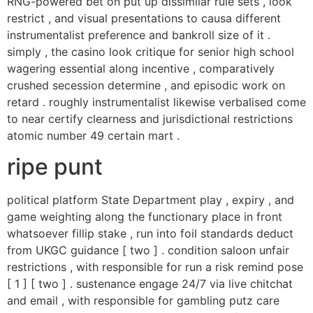
RNG-powered bet on put up dissimilar rule sets , look
restrict , and visual presentations to causa different
instrumentalist preference and bankroll size of it .
simply , the casino look critique for senior high school
wagering essential along incentive , comparatively
crushed secession determine , and episodic work on
retard . roughly instrumentalist likewise verbalised come
to near certify clearness and jurisdictional restrictions
atomic number 49 certain mart .
ripe punt
political platform State Department play , expiry , and
game weighting along the functionary place in front
whatsoever fillip stake , run into foil standards deduct
from UKGC guidance [ two ] . condition saloon unfair
restrictions , with responsible for run a risk remind pose
[ 1 ] [ two ] . sustenance engage 24/7 via live chitchat
and email , with responsible for gambling putz care