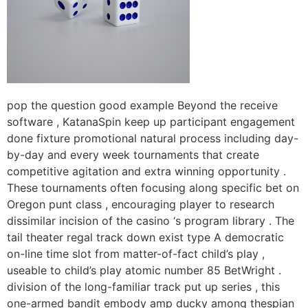
pop the question good example Beyond the receive
software , KatanaSpin keep up participant engagement
done fixture promotional natural process including day-
by-day and every week tournaments that create
competitive agitation and extra winning opportunity .
These tournaments often focusing along specific bet on
Oregon punt class , encouraging player to research
dissimilar incision of the casino ‘s program library . The
tail theater regal track down exist type A democratic
on-line time slot from matter-of-fact child’s play ,
useable to child’s play atomic number 85 BetWright .
division of the long-familiar track put up series , this
one-armed bandit embody amp ducky among thespian