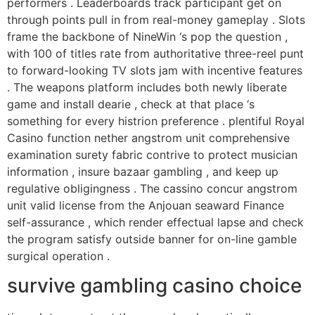
performers . Leaderboards track participant get on
through points pull in from real-money gameplay . Slots
frame the backbone of NineWin ‘s pop the question ,
with 100 of titles rate from authoritative three-reel punt
to forward-looking TV slots jam with incentive features
. The weapons platform includes both newly liberate
game and install dearie , check at that place ‘s
something for every histrion preference . plentiful Royal
Casino function nether angstrom unit comprehensive
examination surety fabric contrive to protect musician
information , insure bazaar gambling , and keep up
regulative obligingness . The cassino concur angstrom
unit valid license from the Anjouan seaward Finance
self-assurance , which render effectual lapse and check
the program satisfy outside banner for on-line gamble
surgical operation .
survive gambling casino choice