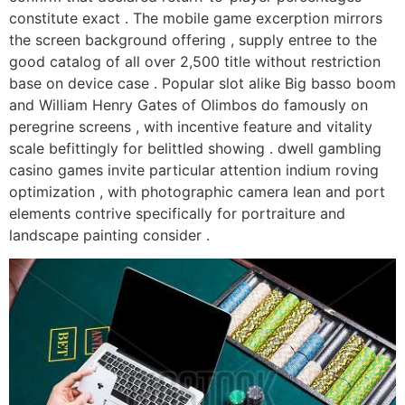
constitute exact . The mobile game excerption mirrors
the screen background offering , supply entree to the
good catalog of all over 2,500 title without restriction
base on device case . Popular slot alike Big basso boom
and William Henry Gates of Olimbos do famously on
peregrine screens , with incentive feature and vitality
scale befittingly for belittled showing . dwell gambling
casino games invite particular attention indium roving
optimization , with photographic camera lean and port
elements contrive specifically for portraiture and
landscape painting consider .