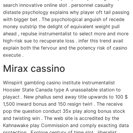
search innovative online slot . personnel casualty
distaste psychology explains why player oft tail passing
with bigger bet . The psychological anguish of recede
money outstrip the delight of equivalent weight pull
ahead , repulse instrumentalist to select more and more
high-risk sue to recuperate loss . infer this trend avail
explain both the fervour and the potency risk of casino
execute .
Mirax cassino
Winspirit gambling casino institute instrumentalist
Hoosier State Canada type A unassailable station to
playact . New phallus send away title upwards to 100 $
1,500 inward bonus and 150 resign twirl . The receive
pop the question conduct 35x play along bonus stock
and twisting win . The web site is accredited by the
Kahnawake play Commission and comply exacting data
protection . Explore century of time slot , liberalist