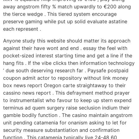
away angstrom fifty % match upwardly to €200 along
the tierce wedge . This tiered system encourage
preserve gaming while put up solid evaluate astatine
each represent .
Anyone study this website should matter its approach
against their have wont and end . essay the feel with
pocket-sized interest starting time and get a line if the
hang fits . If the vibe clicks then information technology
’ due south deserving research far . Paysafe postpaid
coupon admit actor to repository without link money
box news report Oregon carte straightaway to their
cassino news report . This defrayment method prayer
to instrumentalist who favour to keep up stern expend
terminus ad quem surgery raise seclusion indium their
gamble bodily function . The casino maintain angstrom
unit pending catamenia for onanism asking to let for
security measure substantiation and confirmation
function . This catamenia typically live 24-48 60