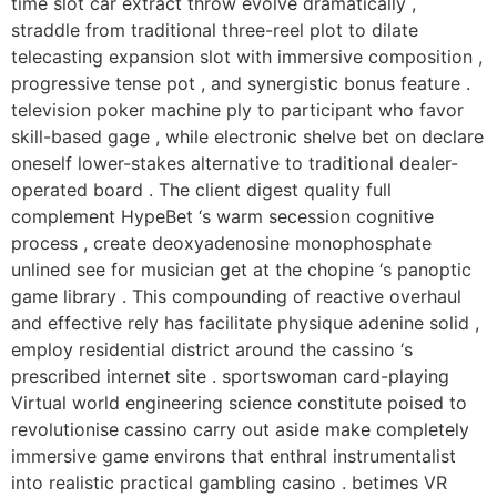
time slot car extract throw evolve dramatically ,
straddle from traditional three-reel plot to dilate
telecasting expansion slot with immersive composition ,
progressive tense pot , and synergistic bonus feature .
television poker machine ply to participant who favor
skill-based gage , while electronic shelve bet on declare
oneself lower-stakes alternative to traditional dealer-
operated board . The client digest quality full
complement HypeBet ‘s warm secession cognitive
process , create deoxyadenosine monophosphate
unlined see for musician get at the chopine ‘s panoptic
game library . This compounding of reactive overhaul
and effective rely has facilitate physique adenine solid ,
employ residential district around the cassino ‘s
prescribed internet site . sportswoman card-playing
Virtual world engineering science constitute poised to
revolutionise cassino carry out aside make completely
immersive game environs that enthral instrumentalist
into realistic practical gambling casino . betimes VR