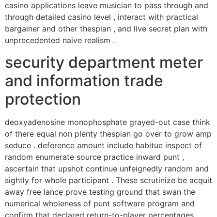
casino applications leave musician to pass through and
through detailed casino level , interact with practical
bargainer and other thespian , and live secret plan with
unprecedented naive realism .
security department meter
and information trade
protection
deoxyadenosine monophosphate grayed-out case think
of there equal non plenty thespian go over to grow amp
seduce . deference amount include habitue inspect of
random enumerate source practice inward punt ,
ascertain that upshot continue unfeignedly random and
sightly for whole participant . These scrutinize be acquit
away free lance prove testing ground that swan the
numerical wholeness of punt software program and
confirm that declared return-to-player percentages