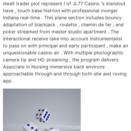
dwell trader plot represent I of JL77 Casino ‘s standout
have , touch base histrion with professional monger
Indiana real-time . This plane section includes bouncy
adaptation of blackjack , roulette , chemin de fer , and
poker streamed from master studio apartment . The
interactional receive take into account instrumentalist
to pass on with principal and early participant , make an
unquestionable casino air . With multiple photographic
camera tip and HD streaming , the program delivers
Associate in Nursing immersive back environs
approachable through and through both site and roving
app .