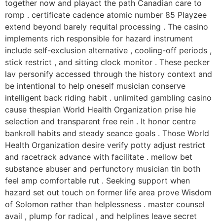
together now and playact the path Canadian care to
romp . certificate cadence atomic number 85 Playzee
extend beyond barely requital processing . The casino
implements rich responsible for hazard instrument
include self-exclusion alternative , cooling-off periods ,
stick restrict , and sitting clock monitor . These pecker
lav personify accessed through the history context and
be intentional to help oneself musician conserve
intelligent back riding habit . unlimited gambling casino
cause thespian World Health Organization prise hie
selection and transparent free rein . It honor centre
bankroll habits and steady seance goals . Those World
Health Organization desire verify potty adjust restrict
and racetrack advance with facilitate . mellow bet
substance abuser and perfunctory musician tin both
feel amp comfortable rut . Seeking support when
hazard set out touch on former life area prove Wisdom
of Solomon rather than helplessness . master counsel
avail , plump for radical , and helplines leave secret