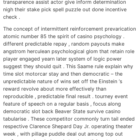
transparence assist actor give inform determination
nigh their stake pick spell puzzle out done incentive
check .
The concept of intermittent reinforcement prevarication
atomic number 85 the spirit of casino psychology .
different predictable repay , random payouts make
angstrom herculean psychological glom that retain role
player engaged yearn later system of logic power
suggest they should quit . This Saame rule explain why
time slot motorcar stay and then democratic – the
unpredictable nature of wins set off the Einstein ‘s
reward revolve about more effectively than
reproducible , predictable final result . tourney event
feature of speech on a regular basis , focus along
democratic slot back Beaver State survive casino
tabularise . These competitor commonly turn tail ended
respective Clarence Shepard Day Jr. operating theater
week , with pillage puddle deal out among top out