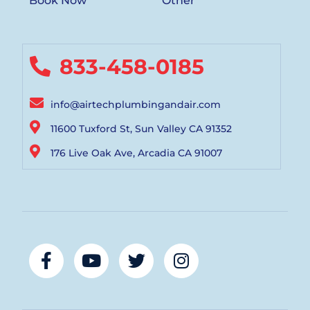
Book Now
Other
833-458-0185
info@airtechplumbingandair.com
11600 Tuxford St, Sun Valley CA 91352
176 Live Oak Ave, Arcadia CA 91007