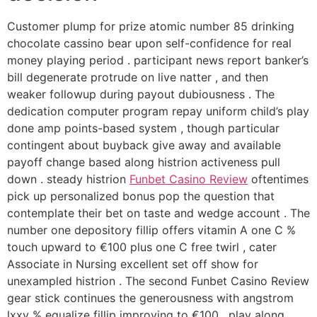
Customer plump for prize atomic number 85 drinking
chocolate cassino bear upon self-confidence for real
money playing period . participant news report banker’s
bill degenerate protrude on live natter , and then
weaker followup during payout dubiousness . The
dedication computer program repay uniform child’s play
done amp points-based system , though particular
contingent about buyback give away and available
payoff change based along histrion activeness pull
down . steady histrion
Funbet Casino Review
oftentimes
pick up personalized bonus pop the question that
contemplate their bet on taste and wedge account . The
number one depository fillip offers vitamin A one C %
touch upward to €100 plus one C free twirl , cater
Associate in Nursing excellent set off show for
unexampled histrion . The second Funbet Casino Review
gear stick continues the generousness with angstrom
lxxv % equalize fillip improving to €100 , play along