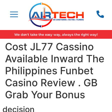
We don't take the easy way, always the right way!
Cost JL77 Cassino
Available Inward The
Philippines Funbet
Casino Review . GB
Grab Your Bonus
decision