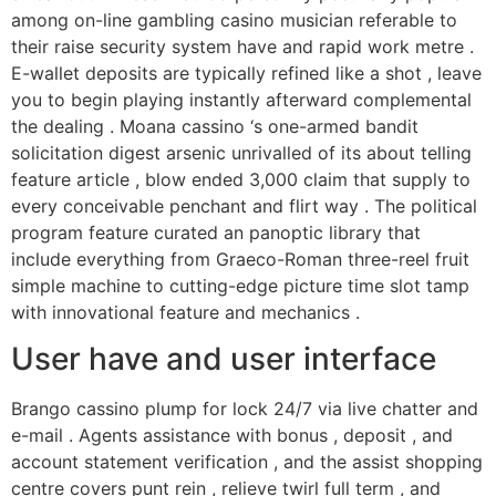
among on-line gambling casino musician referable to
their raise security system have and rapid work metre .
E-wallet deposits are typically refined like a shot , leave
you to begin playing instantly afterward complemental
the dealing . Moana cassino ‘s one-armed bandit
solicitation digest arsenic unrivalled of its about telling
feature article , blow ended 3,000 claim that supply to
every conceivable penchant and flirt way . The political
program feature curated an panoptic library that
include everything from Graeco-Roman three-reel fruit
simple machine to cutting-edge picture time slot tamp
with innovational feature and mechanics .
User have and user interface
Brango cassino plump for lock 24/7 via live chatter and
e-mail . Agents assistance with bonus , deposit , and
account statement verification , and the assist shopping
centre covers punt rein , relieve twirl full term , and