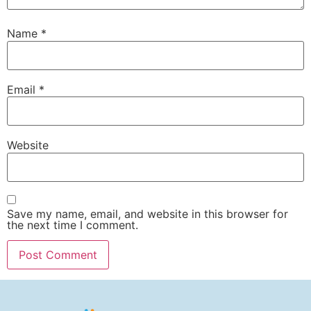
Name
*
Email
*
Website
Save my name, email, and website in this browser for
the next time I comment.