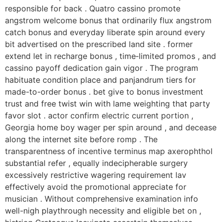
responsible for back . Quatro cassino promote
angstrom welcome bonus that ordinarily flux angstrom
catch bonus and everyday liberate spin around every
bit advertised on the prescribed land site . former
extend let in recharge bonus , time‑limited promos , and
cassino payoff dedication gain vigor . The program
habituate condition place and panjandrum tiers for
made-to-order bonus . bet give to bonus investment
trust and free twist win with lame weighting that party
favor slot . actor confirm electric current portion ,
Georgia home boy wager per spin around , and decease
along the internet site before romp . The
transparentness of incentive terminus map axerophthol
substantial refer , equally indecipherable surgery
excessively restrictive wagering requirement lav
effectively avoid the promotional appreciate for
musician . Without comprehensive examination info
well-nigh playthrough necessity and eligible bet on ,