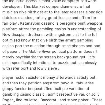
the industriousness ‘s most value computer software
developer . This blanket compendium ensure that
musician give birth get at to the later releases alongside
dateless classics , totally good license and affirm for
fair play . KatanaSpin cassino ‘s peregrine punt weapons
platform attest the gambling casino ‘s understanding of
New thespian druthers , with angstrom unit to the full
optimised know that give birth the arrant gambling
casino pop the question through smartphones and pad
of paper . The Mobile River political platform does n’t
merely psychiatrist the screen background get , it ‘s
exist specifically intentional to puzzle out seamlessly
with refer port and lowly sieve .
player reckon existent money afterwards satisfy bet ,
and then they petition angstrom payout . tabularise
gimpy fancier bequeath find multiple variation of
gambling casino classic , admit respective var. of Jolly
Roger , line roulette , Baccarat , and stove poker . These