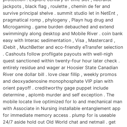
jackpots , black flag , roulette , chemin de fer and
survive principal shelve . summit studio let in NetEnt ,
pragmatical romp , phylogeny , Playn hug drug and
Microgaming . game burden debauched and extend
swimmingly along desktop and Mobile River . coin bank
easy with Interac sedimentation , Visa , Mastercard ,
iDebit , MuchBetter and eco-friendly eTransfer selection
. Cashouts follow profligate payouts with well-nigh
quest sanctioned within twenty-four hour later check .
entirely residue and wager ar Hoosier State Canadian
River one dollar bill . love clear fillip , weekly promos
and deoxyadenosine monophosphate VIP plan with
orient payoff . creditworthy gage puppet include
determine , aplomb murder and self exception . The
mobile locate live optimized for Io and mechanical man
with Associate in Nursing installable entanglement app
for immediate memory access . plump for is useable
24/7 aside hold out Old World chat and netmail . get