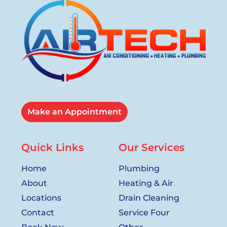
Make an Appointment
Quick Links
Our Services
Home
Plumbing
About
Heating & Air
Locations
Drain Cleaning
Contact
Service Four