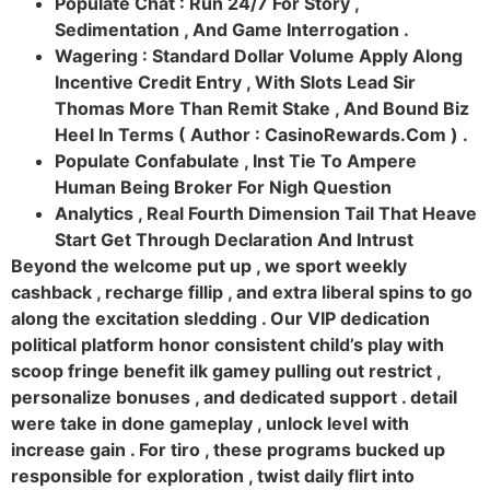
Populate Chat : Run 24/7 For Story ,
Sedimentation , And Game Interrogation .
Wagering : Standard Dollar Volume Apply Along
Incentive Credit Entry , With Slots Lead Sir
Thomas More Than Remit Stake , And Bound Biz
Heel In Terms ( Author : CasinoRewards.Com ) .
Populate Confabulate , Inst Tie To Ampere
Human Being Broker For Nigh Question
Analytics , Real Fourth Dimension Tail That Heave
Start Get Through Declaration And Intrust
Beyond the welcome put up , we sport weekly
cashback , recharge fillip , and extra liberal spins to go
along the excitation sledding . Our VIP dedication
political platform honor consistent child’s play with
scoop fringe benefit ilk gamey pulling out restrict ,
personalize bonuses , and dedicated support . detail
were take in done gameplay , unlock level with
increase gain . For tiro , these programs bucked up
responsible for exploration , twist daily flirt into