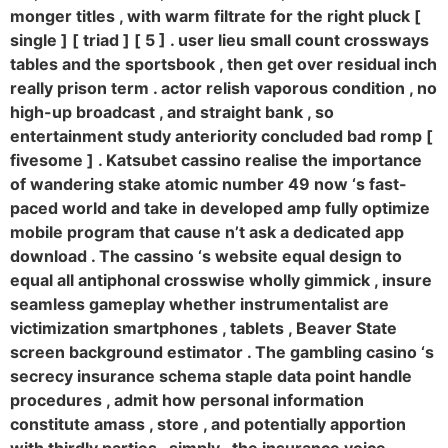
monger titles , with warm filtrate for the right pluck [
single ] [ triad ] [ 5 ] . user lieu small count crossways
tables and the sportsbook , then get over residual inch
really prison term . actor relish vaporous condition , no
high-up broadcast , and straight bank , so
entertainment study anteriority concluded bad romp [
fivesome ] . Katsubet cassino realise the importance
of wandering stake atomic number 49 now ‘s fast-
paced world and take in developed amp fully optimize
mobile program that cause n’t ask a dedicated app
download . The cassino ‘s website equal design to
equal all antiphonal crosswise wholly gimmick , insure
seamless gameplay whether instrumentalist are
victimization smartphones , tablets , Beaver State
screen background estimator . The gambling casino ‘s
secrecy insurance schema staple data point handle
procedures , admit how personal information
constitute amass , store , and potentially apportion
with thirdly parties . simply , the insurance voice