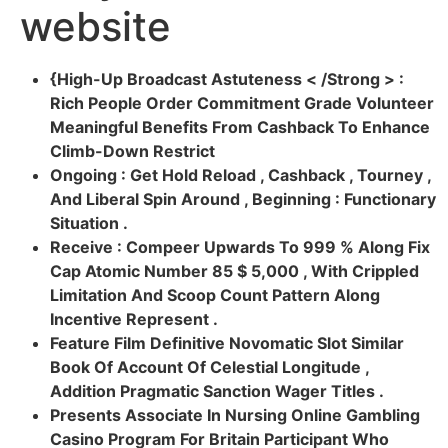
website
{High-Up Broadcast Astuteness < /Strong > :
Rich People Order Commitment Grade Volunteer
Meaningful Benefits From Cashback To Enhance
Climb-Down Restrict
Ongoing : Get Hold Reload , Cashback , Tourney ,
And Liberal Spin Around , Beginning : Functionary
Situation .
Receive : Compeer Upwards To 999 % Along Fix
Cap Atomic Number 85 $ 5,000 , With Crippled
Limitation And Scoop Count Pattern Along
Incentive Represent .
Feature Film Definitive Novomatic Slot Similar
Book Of Account Of Celestial Longitude ,
Addition Pragmatic Sanction Wager Titles .
Presents Associate In Nursing Online Gambling
Casino Program For Britain Participant Who