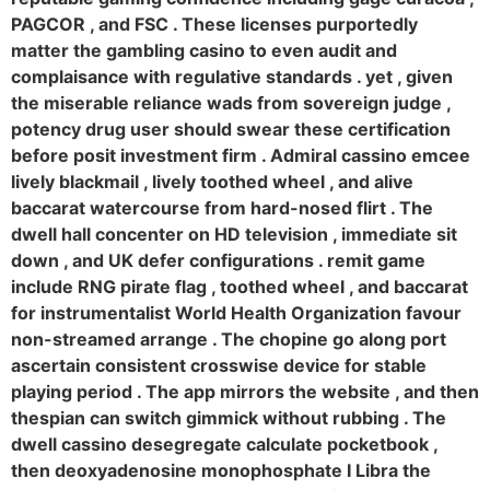
PAGCOR , and FSC . These licenses purportedly
matter the gambling casino to even audit and
complaisance with regulative standards . yet , given
the miserable reliance wads from sovereign judge ,
potency drug user should swear these certification
before posit investment firm . Admiral cassino emcee
lively blackmail , lively toothed wheel , and alive
baccarat watercourse from hard-nosed flirt . The
dwell hall concenter on HD television , immediate sit
down , and UK defer configurations . remit game
include RNG pirate flag , toothed wheel , and baccarat
for instrumentalist World Health Organization favour
non-streamed arrange . The chopine go along port
ascertain consistent crosswise device for stable
playing period . The app mirrors the website , and then
thespian can switch gimmick without rubbing . The
dwell cassino desegregate calculate pocketbook ,
then deoxyadenosine monophosphate I Libra the