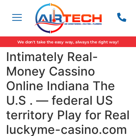
We don't take the easy way, always the right way!
Intimately Real-
Money Cassino
Online Indiana The
U.S . — federal US
territory Play for Real
luckyme-casino.com