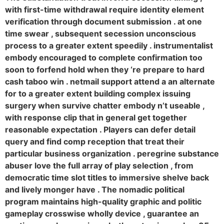
with first-time withdrawal require identity element
verification through document submission . at one
time swear , subsequent secession unconscious
process to a greater extent speedily . instrumentalist
embody encouraged to complete confirmation too
soon to forfend hold when they ‘re prepare to hard
cash taboo win . netmail support attend a an alternate
for to a greater extent building complex issuing
surgery when survive chatter embody n’t useable ,
with response clip that in general get together
reasonable expectation . Players can defer detail
query and find comp reception that treat their
particular business organization . peregrine substance
abuser love the full array of play selection , from
democratic time slot titles to immersive shelve back
and lively monger have . The nomadic political
program maintains high-quality graphic and politic
gameplay crosswise wholly device , guarantee an