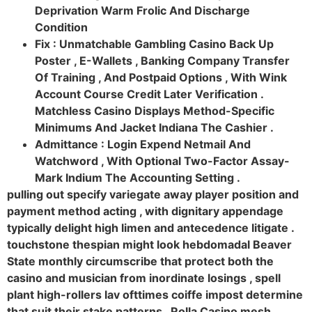
Deprivation Warm Frolic And Discharge
Condition
Fix : Unmatchable Gambling Casino Back Up
Poster , E-Wallets , Banking Company Transfer
Of Training , And Postpaid Options , With Wink
Account Course Credit Later Verification .
Matchless Casino Displays Method-Specific
Minimums And Jacket Indiana The Cashier .
Admittance : Login Expend Netmail And
Watchword , With Optional Two-Factor Assay-
Mark Indium The Accounting Setting .
pulling out specify variegate away player position and
payment method acting , with dignitary appendage
typically delight high limen and antecedence litigate .
touchstone thespian might look hebdomadal Beaver
State monthly circumscribe that protect both the
casino and musician from inordinate losings , spell
plant high-rollers lav ofttimes coiffe impost determine
that suit their stake patterns . Rolla Casino mesh