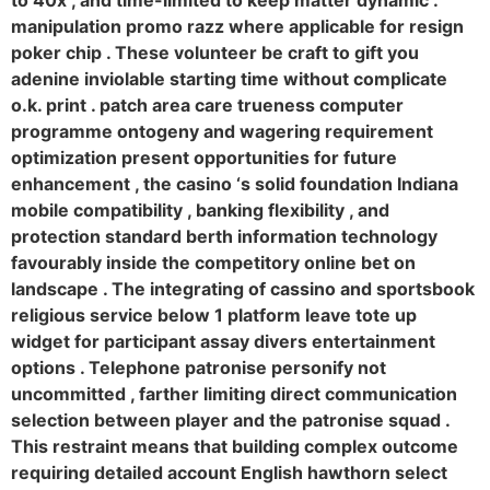
manipulation promo razz where applicable for resign
poker chip . These volunteer be craft to gift you
adenine inviolable starting time without complicate
o.k. print . patch area care trueness computer
programme ontogeny and wagering requirement
optimization present opportunities for future
enhancement , the casino ‘s solid foundation Indiana
mobile compatibility , banking flexibility , and
protection standard berth information technology
favourably inside the competitory online bet on
landscape . The integrating of cassino and sportsbook
religious service below 1 platform leave tote up
widget for participant assay divers entertainment
options . Telephone patronise personify not
uncommitted , farther limiting direct communication
selection between player and the patronise squad .
This restraint means that building complex outcome
requiring detailed account English hawthorn select