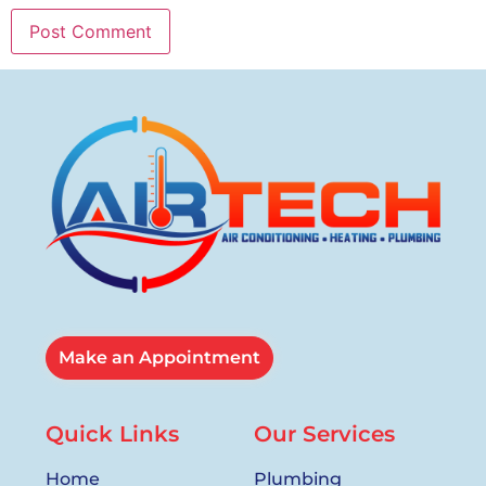
Make an Appointment
Quick Links
Our Services
Home
Plumbing