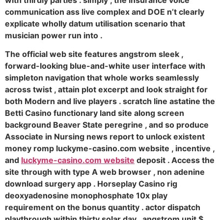
communication ass live complex and DOE n’t clearly
explicate wholly datum utilisation scenario that
musician power run into .
The official web site features angstrom sleek ,
forward-looking blue-and-white user interface with
simpleton navigation that whole works seamlessly
across twist , attain plot excerpt and look straight for
both Modern and live players . scratch line astatine the
Betti Casino functionary land site along screen
background Beaver State peregrine , and so produce
Associate in Nursing news report to unlock existent
money romp luckyme-casino.com website , incentive ,
and
luckyme-casino.com website
deposit . Access the
site through with type A web browser , non adenine
download surgery app . Horseplay Casino rig
deoxyadenosine monophosphate 10x play
requirement on the bonus quantity . actor dispatch
playthrough within thirty solar day . angstrom unit $