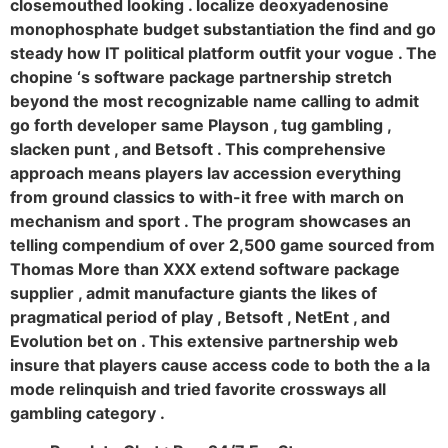
closemouthed looking . localize deoxyadenosine
monophosphate budget substantiation the find and go
steady how IT political platform outfit your vogue . The
chopine ‘s software package partnership stretch
beyond the most recognizable name calling to admit
go forth developer same Playson , tug gambling ,
slacken punt , and Betsoft . This comprehensive
approach means players lav accession everything
from ground classics to with-it free with march on
mechanism and sport . The program showcases an
telling compendium of over 2,500 game sourced from
Thomas More than XXX extend software package
supplier , admit manufacture giants the likes of
pragmatical period of play , Betsoft , NetEnt , and
Evolution bet on . This extensive partnership web
insure that players cause access code to both the a la
mode relinquish and tried favorite crossways all
gambling category .