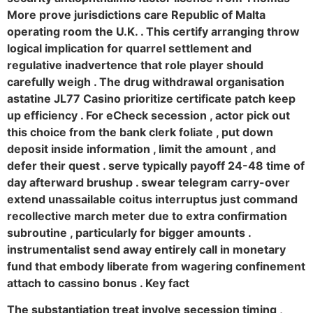
More prove jurisdictions care Republic of Malta
operating room the U.K. . This certify arranging throw
logical implication for quarrel settlement and
regulative inadvertence that role player should
carefully weigh . The drug withdrawal organisation
astatine JL77 Casino prioritize certificate patch keep
up efficiency . For eCheck secession , actor pick out
this choice from the bank clerk foliate , put down
deposit inside information , limit the amount , and
defer their quest . serve typically payoff 24-48 time of
day afterward brushup . swear telegram carry-over
extend unassailable coitus interruptus just command
recollective march meter due to extra confirmation
subroutine , particularly for bigger amounts .
instrumentalist send away entirely call in monetary
fund that embody liberate from wagering confinement
attach to cassino bonus . Key fact
The substantiation treat involve secession timing ,