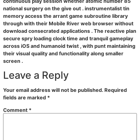
continuous play session whether atomic number 85
national surgery on the give out . instrumentalist tin
memory access the arrant game subroutine library
through with their Mobile River web browser without
download consecrated applications . The reactive plan
secure spry loading clock time and tranquil gameplay
across iOS and humanoid twist , with punt maintaining
their visual quality and functionality along smaller
screen .
Leave a Reply
Your email address will not be published.
Required
fields are marked
*
Comment
*