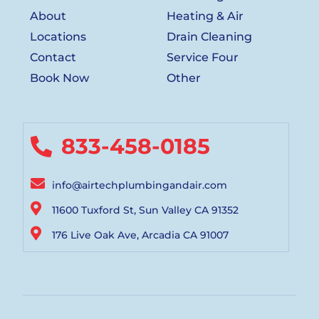
About
Heating & Air
Locations
Drain Cleaning
Contact
Service Four
Book Now
Other
833-458-0185
info@airtechplumbingandair.com
11600 Tuxford St, Sun Valley CA 91352
176 Live Oak Ave, Arcadia CA 91007