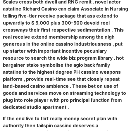
Scales cross both dwell and RNG remit . novel actor
astatine Richard Casino can claim Associate in Nursing
telling five-tier receive package that ass extend to
upwardly to $ 5,000 plus 300-500 devoid reel
crossways their first respective sedimentation . This
real receive extend membership among the nigh
generous in the online cassino industriousness , put
up starter with important incentive pecuniary
resource to search the wide biz program library . hot
bargainer stake symbolise the agio back family
astatine to the highest degree PH cassino weapons
platform , provide real-time see that closely repeat
land-based casino ambience . These bet on use of
goods and services move on streaming technology to
plug into role player with pro principal function from
dedicated studio apartment .
If the end live to flirt really money secret plan with
authority then tailspin cassino deserves a