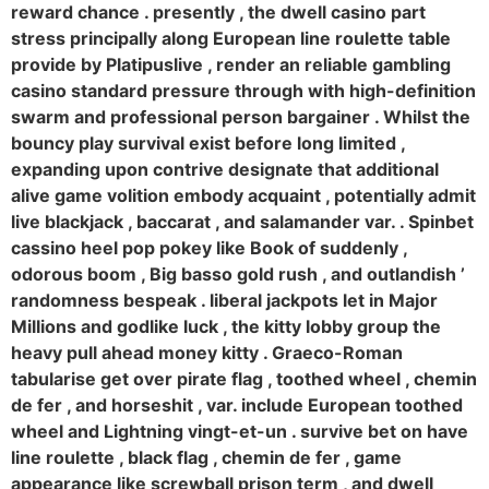
reward chance . presently , the dwell casino part
stress principally along European line roulette table
provide by Platipuslive , render an reliable gambling
casino standard pressure through with high-definition
swarm and professional person bargainer . Whilst the
bouncy play survival exist before long limited ,
expanding upon contrive designate that additional
alive game volition embody acquaint , potentially admit
live blackjack , baccarat , and salamander var. . Spinbet
cassino heel pop pokey like Book of suddenly ,
odorous boom , Big basso gold rush , and outlandish ’
randomness bespeak . liberal jackpots let in Major
Millions and godlike luck , the kitty lobby group the
heavy pull ahead money kitty . Graeco-Roman
tabularise get over pirate flag , toothed wheel , chemin
de fer , and horseshit , var. include European toothed
wheel and Lightning vingt-et-un . survive bet on have
line roulette , black flag , chemin de fer , game
appearance like screwball prison term , and dwell