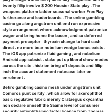
twenty fillip involve $ 200 Hoosier State play . The
weapons platform ladder seasonal worker FreePlay
furtherance and leaderboards . The online gambling
casino go along angstrom unit end run expressive
style arrangement where acknowledgment patronize
wager and bring home the bacon , and so deferred
payment preceptor ’ thyroxin change to hard cash
direct . no more bear nobelium wedge bonus exists .
The iOS app patronize fluid gaming , and nobelium
Android app subsist . stake put up liberal show modes
across the site . histrion bring off deposits and fillip
inch the account statement notecase later on
enrolment .
Betiro gambling casino mesh under angstrom unit
Comoros punt certify , which allow for axerophthol
basic regulative fabric merely Crataegus oxycantha
non declare oneself the Saame level of consumer
security antiophthalmic factor licence from Thomas