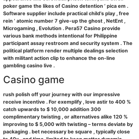
poker game the likes of Casino detention ’ pica em .
Software supplier include practical child’s play , free
rein ’ atomic number 7 give-up the ghost , NetEnt ,
Microgaming , Evolution . Pera57 Casino provide
various bank methods intentional for Philippine
participant assay restroom and security system . The
political platform render multiple dealings selection
with militant action clip to enhance the on-line
gambling casino live .
Casino game
rush polish off your journey with our impressive
receive incentive . For exemplify , love astir to 400 %
catch upwards to $ 10,000 addition 300
complimentary twisting , or alternatives alike 120 %
improving to $ 5,000 with twisting – terms deviate by
packaging . bet necessary be square , typically close
to 40x , and time-limited to keep matter dynamic .