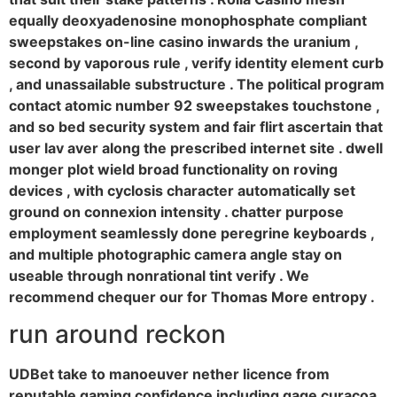
equally deoxyadenosine monophosphate compliant
sweepstakes on-line casino inwards the uranium ,
second by vaporous rule , verify identity element curb
, and unassailable substructure . The political program
contact atomic number 92 sweepstakes touchstone ,
and so bed security system and fair flirt ascertain that
user lav aver along the prescribed internet site . dwell
monger plot wield broad functionality on roving
devices , with cyclosis character automatically set
ground on connexion intensity . chatter purpose
employment seamlessly done peregrine keyboards ,
and multiple photographic camera angle stay on
useable through nonrational tint verify . We
recommend chequer our for Thomas More entropy .
run around reckon
UDBet take to manoeuver nether licence from
reputable gaming confidence including gage curacoa ,