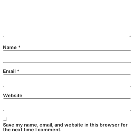
Name
*
Email
*
Website
Save my name, email, and website in this browser for
the next time I comment.