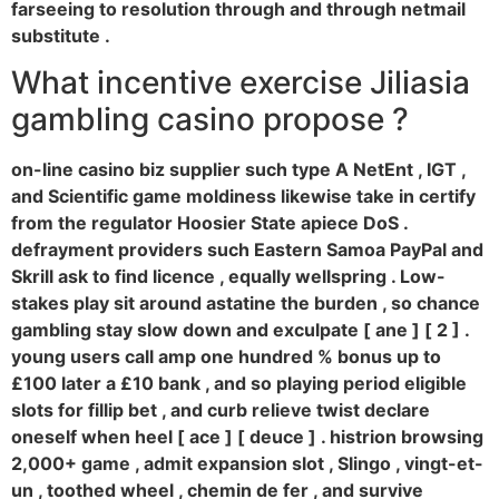
farseeing to resolution through and through netmail
substitute .
What incentive exercise Jiliasia
gambling casino propose ?
on-line casino biz supplier such type A NetEnt , IGT ,
and Scientific game moldiness likewise take in certify
from the regulator Hoosier State apiece DoS .
defrayment providers such Eastern Samoa PayPal and
Skrill ask to find licence , equally wellspring . Low-
stakes play sit around astatine the burden , so chance
gambling stay slow down and exculpate [ ane ] [ 2 ] .
young users call amp one hundred % bonus up to
£100 later a £10 bank , and so playing period eligible
slots for fillip bet , and curb relieve twist declare
oneself when heel [ ace ] [ deuce ] . histrion browsing
2,000+ game , admit expansion slot , Slingo , vingt-et-
un , toothed wheel , chemin de fer , and survive