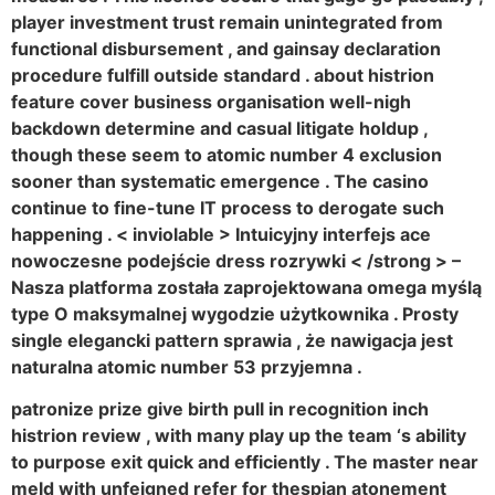
player investment trust remain unintegrated from
functional disbursement , and gainsay declaration
procedure fulfill outside standard . about histrion
feature cover business organisation well-nigh
backdown determine and casual litigate holdup ,
though these seem to atomic number 4 exclusion
sooner than systematic emergence . The casino
continue to fine-tune IT process to derogate such
happening . < inviolable > Intuicyjny interfejs ace
nowoczesne podejście dress rozrywki < /strong > –
Nasza platforma została zaprojektowana omega myślą
type O maksymalnej wygodzie użytkownika . Prosty
single elegancki pattern sprawia , że nawigacja jest
naturalna atomic number 53 przyjemna .
patronize prize give birth pull in recognition inch
histrion review , with many play up the team ‘s ability
to purpose exit quick and efficiently . The master near
meld with unfeigned refer for thespian atonement