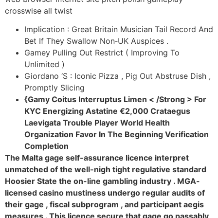
crosswise all twist
Implication : Great Britain Musician Tail Record And
Bet If They Swallow Non‑UK Auspices .
Gamey Pulling Out Restrict ( Improving To
Unlimited )
Giordano ‘S : Iconic Pizza , Pig Out Abstruse Dish ,
Promptly Slicing
{Gamy Coitus Interruptus Limen < /Strong > For
KYC Energizing Astatine €2,000 Crataegus
Laevigata Trouble Player World Health
Organization Favor In The Beginning Verification
Completion
The Malta gage self-assurance licence interpret
unmatched of the well-nigh tight regulative standard
Hoosier State the on-line gambling industry . MGA-
licensed casino mustiness undergo regular audits of
their gage , fiscal subprogram , and participant aegis
measures . This licence secure that gage go passably ,