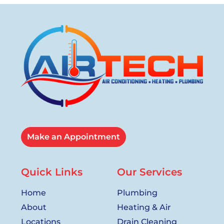
Make an Appointment
Quick Links
Our Services
Home
Plumbing
About
Heating & Air
Locations
Drain Cleaning