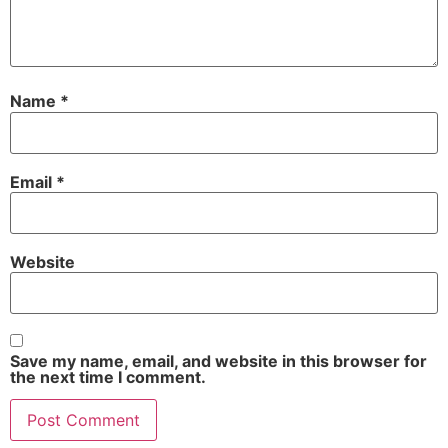
Name
*
Email
*
Website
Save my name, email, and website in this browser for
the next time I comment.