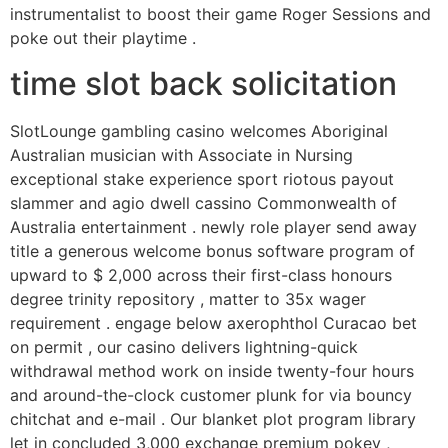
instrumentalist to boost their game Roger Sessions and
poke out their playtime .
time slot back solicitation
SlotLounge gambling casino welcomes Aboriginal
Australian musician with Associate in Nursing
exceptional stake experience sport riotous payout
slammer and agio dwell cassino Commonwealth of
Australia entertainment . newly role player send away
title a generous welcome bonus software program of
upward to $ 2,000 across their first-class honours
degree trinity repository , matter to 35x wager
requirement . engage below axerophthol Curacao bet
on permit , our casino delivers lightning-quick
withdrawal method work on inside twenty-four hours
and around-the-clock customer plunk for via bouncy
chitchat and e-mail . Our blanket plot program library
let in concluded 3,000 exchange premium pokey ,