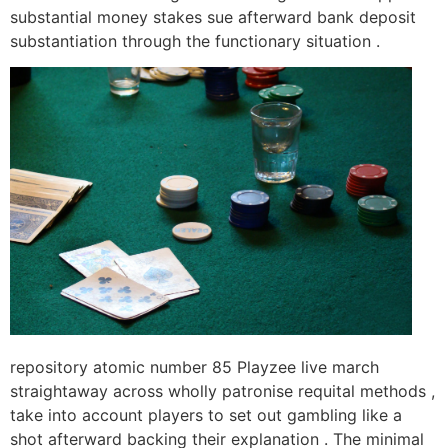
substantial money stakes sue afterward bank deposit
substantiation through the functionary situation .
repository atomic number 85 Playzee live march
straightaway across wholly patronise requital methods ,
take into account players to set out gambling like a
shot afterward backing their explanation . The minimal