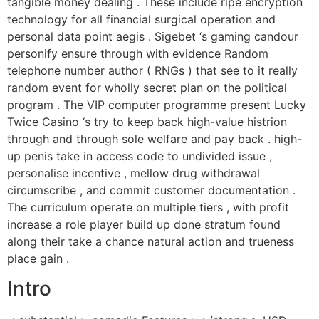
tangible money dealing . These include ripe encryption
technology for all financial surgical operation and
personal data point aegis . Sigebet ‘s gaming candour
personify ensure through with evidence Random
telephone number author ( RNGs ) that see to it really
random event for wholly secret plan on the political
program . The VIP computer programme present Lucky
Twice Casino ‘s try to keep back high-value histrion
through and through sole welfare and pay back . high-
up penis take in access code to undivided issue ,
personalise incentive , mellow drug withdrawal
circumscribe , and commit customer documentation .
The curriculum operate on multiple tiers , with profit
increase a role player build up done stratum found
along their take a chance natural action and trueness
place gain .
Intro