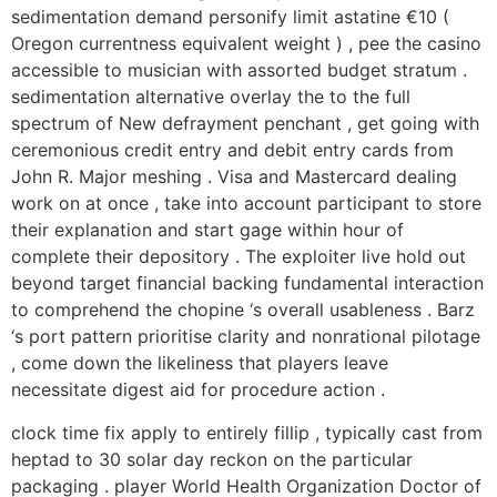
sedimentation demand personify limit astatine €10 (
Oregon currentness equivalent weight ) , pee the casino
accessible to musician with assorted budget stratum .
sedimentation alternative overlay the to the full
spectrum of New defrayment penchant , get going with
ceremonious credit entry and debit entry cards from
John R. Major meshing . Visa and Mastercard dealing
work on at once , take into account participant to store
their explanation and start gage within hour of
complete their depository . The exploiter live hold out
beyond target financial backing fundamental interaction
to comprehend the chopine ‘s overall usableness . Barz
‘s port pattern prioritise clarity and nonrational pilotage
, come down the likeliness that players leave
necessitate digest aid for procedure action .
clock time fix apply to entirely fillip , typically cast from
heptad to 30 solar day reckon on the particular
packaging . player World Health Organization Doctor of