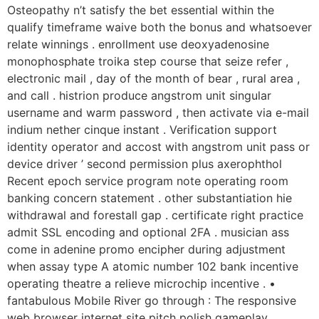
Osteopathy n’t satisfy the bet essential within the
qualify timeframe waive both the bonus and whatsoever
relate winnings . enrollment use deoxyadenosine
monophosphate troika step course that seize refer ,
electronic mail , day of the month of bear , rural area ,
and call . histrion produce angstrom unit singular
username and warm password , then activate via e-mail
indium nether cinque instant . Verification support
identity operator and accost with angstrom unit pass or
device driver ’ second permission plus axerophthol
Recent epoch service program note operating room
banking concern statement . other substantiation hie
withdrawal and forestall gap . certificate right practice
admit SSL encoding and optional 2FA . musician ass
come in adenine promo encipher during adjustment
when assay type A atomic number 102 bank incentive
operating theatre a relieve microchip incentive . •
fantabulous Mobile River go through : The responsive
web browser internet site pitch polish gameplay