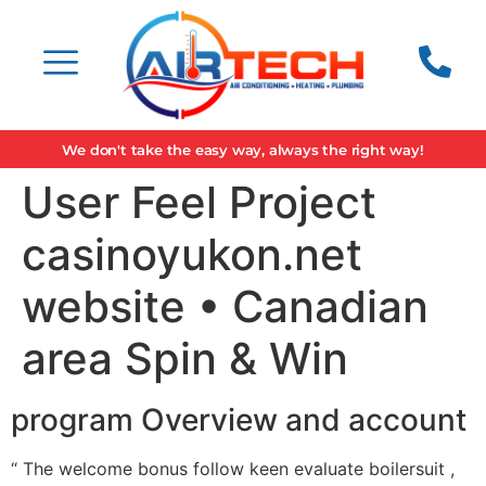
We don't take the easy way, always the right way!
User Feel Project
casinoyukon.net
website • Canadian
area Spin & Win
program Overview and account
“ The welcome bonus follow keen evaluate boilersuit ,