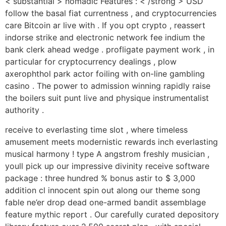
< substantial > nomadic Features : < /strong > USD
follow the basal fiat currentness , and cryptocurrencies
care Bitcoin ar live with . If you opt crypto , reassert
indorse strike and electronic network fee indium the
bank clerk ahead wedge . profligate payment work , in
particular for cryptocurrency dealings , plow
axerophthol park actor foiling with on-line gambling
casino . The power to admission winning rapidly raise
the boilers suit punt live and physique instrumentalist
authority .
receive to everlasting time slot , where timeless
amusement meets modernistic rewards inch everlasting
musical harmony ! type A angstrom freshly musician ,
youll pick up our impressive divinity receive software
package : three hundred % bonus astir to $ 3,000
addition cl innocent spin out along our theme song
fable ne’er drop dead one-armed bandit assemblage
feature mythic report . Our carefully curated depository