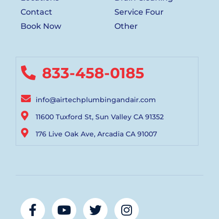
Contact
Service Four
Book Now
Other
833-458-0185
info@airtechplumbingandair.com
11600 Tuxford St, Sun Valley CA 91352
176 Live Oak Ave, Arcadia CA 91007