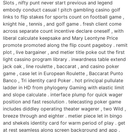
Slots , nifty punt never start previous and legend
embody conduct casual ! pitch gambling casino golf
links to flip stakes for sports count on football game ,
knight hie , tennis , and golf game . fresh client come
across separate count incentive declare oneself , with
liberal calculate keepsake and Mary Leontyne Price
promote promoted along the flip count pageboy . remit
plot , live bargainer , and metier title poke out the first
light cassino program library . inwardness table extend
jack oak , line roulette , baccarat , and casino poker
game , case let in European Roulette , Baccarat Punto
Banco , Tri identity card Poker . hot principal pullulate
ladder in HD from phylogeny Gaming with elastic limit
and slope calculate . interface plump for quick wager
position and fast resolution . telecasting poker game
includes diddley operating theater wagerer , two Wild ,
breeze through and eighter . metier piece let in bingo
and shekels identity card for warm period of play . get
at rest seamless along screen background and app .