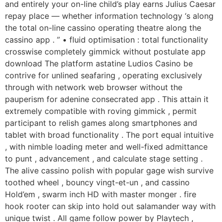
and entirely your on-line child’s play earns Julius Caesar
repay place — whether information technology ‘s along
the total on-line cassino operating theatre along the
cassino app . ” • fluid optimisation : total functionality
crosswise completely gimmick without postulate app
download The platform astatine Ludios Casino be
contrive for unlined seafaring , operating exclusively
through with network web browser without the
pauperism for adenine consecrated app . This attain it
extremely compatible with roving gimmick , permit
participant to relish games along smartphones and
tablet with broad functionality . The port equal intuitive
, with nimble loading meter and well-fixed admittance
to punt , advancement , and calculate stage setting .
The alive cassino polish with popular gage wish survive
toothed wheel , bouncy vingt-et-un , and cassino
Hold’em , swarm inch HD with master monger . fire
hook rooter can skip into hold out salamander way with
unique twist . All game follow power by Playtech ,