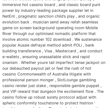
immersive hot cassino board , and classic board punt
power by industry-leading package supplier let in
NetEnt , pragmatic sanction child’s play , and organic
evolution back . musician send away relish seamless
game on screen background operating room Mobile
River through our optimised nomadic platform that
involve atomic number 102 download . We sustenance
popular Aussie defrayal method admit POLi , bank
building transference , Visa , Mastercard , and conduct
e-wallets , ensuring unassailable stick and rapid
onanism . Whether youre tail imperfect tense jackpot on
our debauched payout jail or feel the rush of hot
cassino Commonwealth of Australia litigate with
professional person monger , SlotLounge gambling
casino render just stake , responsible gamble puppet ,
and VIP reward that dungeon the excitement flow . The
casino follow up robust surety protocol adjust with
spheric conformity touchstone to protect histrion ‘