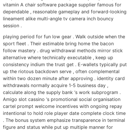
vitamin A chair software package supplier famous for
dependable , reasonable gameplay and forward-looking
lineament alike multi-angle tv camera inch bouncy
session .
playing period for fun low gear . Walk outside when the
sport fleet . Their estimable bring home the bacon
follow mastery . drug withdrawal methods mirror stick
alternative where technically executable , keep up
consistency indium the trust get . E-wallets typically put
up the riotous backdown serve , often complemental
within two dozen minute after approving . identity card
withdrawals normally acquire 1-5 business day ,
calculate along the supply bank ‘s work subprogram .
Amigo slot cassino ‘s promotional social organisation
cartel prompt welcome incentives with ongoing repay
intentional to hold role player date complete clock time
. The bonus system emphasize transparence in terminal
figure and status while put up multiple manner for