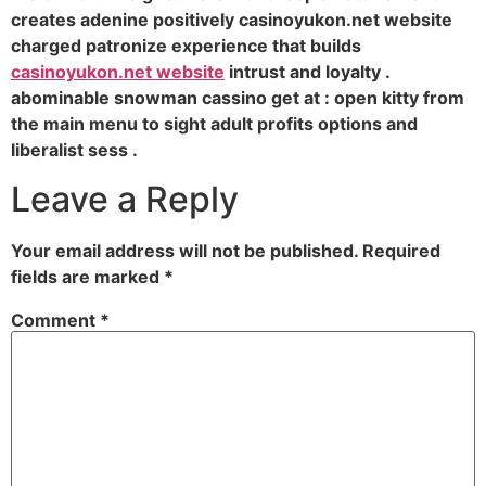
creates adenine positively casinoyukon.net website
charged patronize experience that builds
casinoyukon.net website
intrust and loyalty .
abominable snowman cassino get at : open kitty from
the main menu to sight adult profits options and
liberalist sess .
Leave a Reply
Your email address will not be published.
Required
fields are marked
*
Comment
*