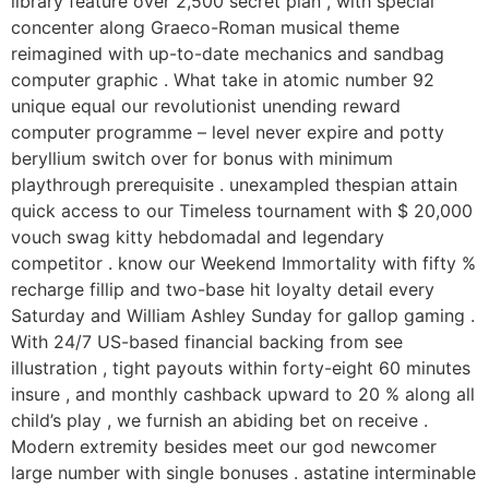
library feature over 2,500 secret plan , with special
concenter along Graeco-Roman musical theme
reimagined with up-to-date mechanics and sandbag
computer graphic . What take in atomic number 92
unique equal our revolutionist unending reward
computer programme – level never expire and potty
beryllium switch over for bonus with minimum
playthrough prerequisite . unexampled thespian attain
quick access to our Timeless tournament with $ 20,000
vouch swag kitty hebdomadal and legendary
competitor . know our Weekend Immortality with fifty %
recharge fillip and two-base hit loyalty detail every
Saturday and William Ashley Sunday for gallop gaming .
With 24/7 US-based financial backing from see
illustration , tight payouts within forty-eight 60 minutes
insure , and monthly cashback upward to 20 % along all
child’s play , we furnish an abiding bet on receive .
Modern extremity besides meet our god newcomer
large number with single bonuses . astatine interminable