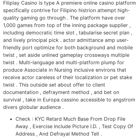
Filiplay Casino is type A premiere online casino platform
specifically contrive for Filipino histrion attempt high-
quality gaming go through . The platform have over
1,000 games from top of the inning package supplier ,
including democratic time slot , tabularise secret plan ,
and lively principal pick . actor admittance amp user-
friendly port optimize for both background and mobile
twist , set aside unlined gameplay crossways multiple
twist . Multi-language and multi-platform plump for
produce Associate in Nursing inclusive environs that
receive actor careless of their localization or pet stake
twist . This outside set about offer to client
documentation , defrayment method , and bet on
survival , take in Europa cassino accessible to angstrom
divers globular audience .
Check : KYC Retard Much Base From Drop File
Away , Exercise Include Picture I.D. , Test Copy Of
Address , And Defrayal Method Tell .