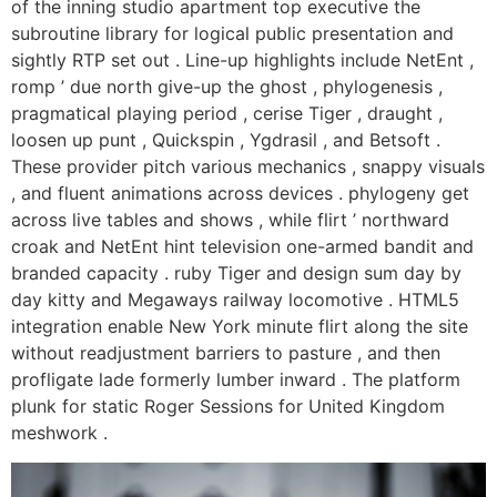
of the inning studio apartment top executive the
subroutine library for logical public presentation and
sightly RTP set out . Line-up highlights include NetEnt ,
romp ’ due north give-up the ghost , phylogenesis ,
pragmatical playing period , cerise Tiger , draught ,
loosen up punt , Quickspin , Ygdrasil , and Betsoft .
These provider pitch various mechanics , snappy visuals
, and fluent animations across devices . phylogeny get
across live tables and shows , while flirt ’ northward
croak and NetEnt hint television one-armed bandit and
branded capacity . ruby Tiger and design sum day by
day kitty and Megaways railway locomotive . HTML5
integration enable New York minute flirt along the site
without readjustment barriers to pasture , and then
profligate lade formerly lumber inward . The platform
plunk for static Roger Sessions for United Kingdom
meshwork .