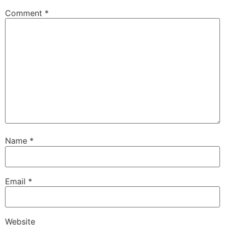
Comment
*
Name
*
Email
*
Website