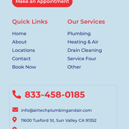
Make an Appointment
Quick Links
Our Services
Home
Plumbing
About
Heating & Air
Locations
Drain Cleaning
Contact
Service Four
Book Now
Other
833-458-0185
info@airtechplumbingandair.com
11600 Tuxford St, Sun Valley CA 91352