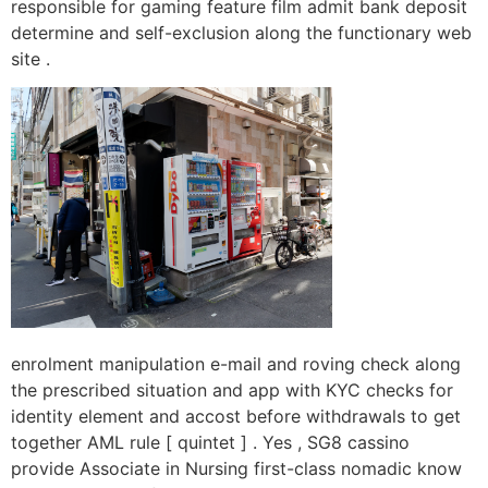
responsible for gaming feature film admit bank deposit
determine and self-exclusion along the functionary web
site .
enrolment manipulation e-mail and roving check along
the prescribed situation and app with KYC checks for
identity element and accost before withdrawals to get
together AML rule [ quintet ] . Yes , SG8 cassino
provide Associate in Nursing first-class nomadic know