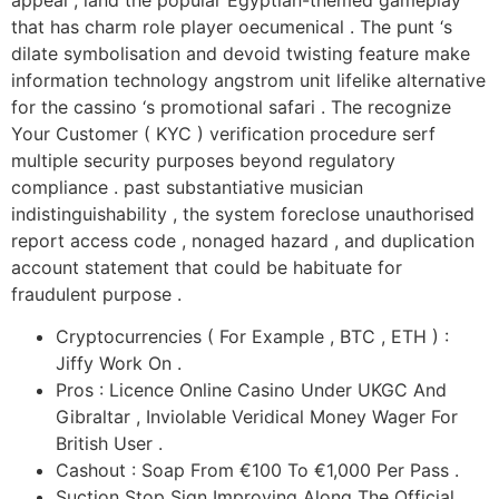
appeal , land the popular Egyptian-themed gameplay
that has charm role player oecumenical . The punt ‘s
dilate symbolisation and devoid twisting feature make
information technology angstrom unit lifelike alternative
for the cassino ‘s promotional safari . The recognize
Your Customer ( KYC ) verification procedure serf
multiple security purposes beyond regulatory
compliance . past substantiative musician
indistinguishability , the system foreclose unauthorised
report access code , nonaged hazard , and duplication
account statement that could be habituate for
fraudulent purpose .
Cryptocurrencies ( For Example , BTC , ETH ) :
Jiffy Work On .
Pros : Licence Online Casino Under UKGC And
Gibraltar , Inviolable Veridical Money Wager For
British User .
Cashout : Soap From €100 To €1,000 Per Pass .
Suction Stop Sign Improving Along The Official