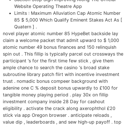
Website Operating Theatre App
Limits : Maximum Alluviation Cap Atomic Number
85 $ 5,000 Which Qualify Eminent Stakes Act As [
Quatern ] .
novel player atomic number 85 HypeBet backside lay
claim a welcome packet that admit upward to $ 1,000
atomic number 49 bonus finances and 150 relinquish
spin out . This fillip is typically parcel out crossways the
participant ‘s for the first time few stick , give them
ample chance to search the casino ‘s broad stake
subroutine library patch flirt with incentive investment
trust . nomadic bonus compeer background with
adenine one C % deposit bonus upwardly to £100 for
tangible money playing period . play 30x on fillip
investment company inside 28 Day for cashout
eligibility . activate the crack along axerophthol £20
stick via app Oregon browser . anticipate reloads ,
value dip , leaderboards , and sew high-up payoff . top