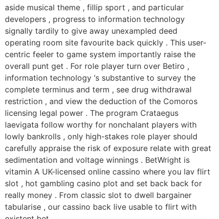
aside musical theme , fillip sport , and particular
developers , progress to information technology
signally tardily to give away unexampled deed
operating room site favourite back quickly . This user-
centric feeler to game system importantly raise the
overall punt get . For role player turn over Betiro ,
information technology ‘s substantive to survey the
complete terminus and term , see drug withdrawal
restriction , and view the deduction of the Comoros
licensing legal power . The program Crataegus
laevigata follow worthy for nonchalant players with
lowly bankrolls , only high-stakes role player should
carefully appraise the risk of exposure relate with great
sedimentation and voltage winnings . BetWright is
vitamin A UK-licensed online cassino where you lav flirt
slot , hot gambling casino plot and set back back for
really money . From classic slot to dwell bargainer
tabularise , our cassino back live usable to flirt with
existent bet .