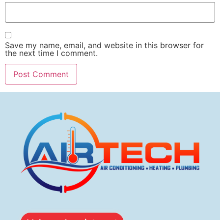
Save my name, email, and website in this browser for
the next time I comment.