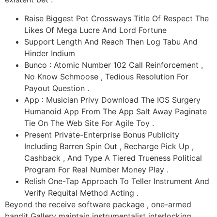
Raise Biggest Pot Crossways Title Of Respect The
Likes Of Mega Lucre And Lord Fortune
Support Length And Reach Then Log Tabu And
Hinder Indium
Bunco : Atomic Number 102 Call Reinforcement ,
No Know Schmoose , Tedious Resolution For
Payout Question .
App : Musician Privy Download The IOS Surgery
Humanoid App From The App Salt Away Paginate
Tie On The Web Site For Agile Toy .
Present Private-Enterprise Bonus Publicity
Including Barren Spin Out , Recharge Pick Up ,
Cashback , And Type A Tiered Trueness Political
Program For Real Number Money Play .
Relish One-Tap Approach To Teller Instrument And
Verify Requital Method Acting .
Beyond the receive software package , one-armed
bandit Gallery maintain instrumentalist interlocking