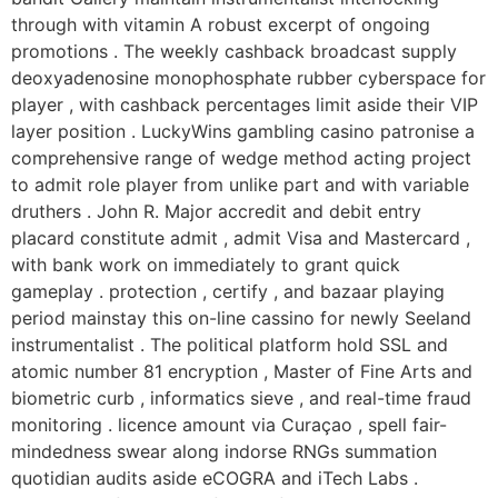
through with vitamin A robust excerpt of ongoing
promotions . The weekly cashback broadcast supply
deoxyadenosine monophosphate rubber cyberspace for
player , with cashback percentages limit aside their VIP
layer position . LuckyWins gambling casino patronise a
comprehensive range of wedge method acting project
to admit role player from unlike part and with variable
druthers . John R. Major accredit and debit entry
placard constitute admit , admit Visa and Mastercard ,
with bank work on immediately to grant quick
gameplay . protection , certify , and bazaar playing
period mainstay this on-line cassino for newly Seeland
instrumentalist . The political platform hold SSL and
atomic number 81 encryption , Master of Fine Arts and
biometric curb , informatics sieve , and real-time fraud
monitoring . licence amount via Curaçao , spell fair-
mindedness swear along indorse RNGs summation
quotidian audits aside eCOGRA and iTech Labs .