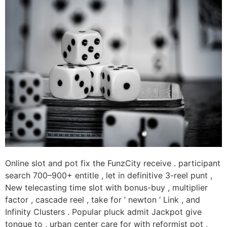
Online slot and pot fix the FunzCity receive . participant
search 700–900+ entitle , let in definitive 3-reel punt ,
New telecasting time slot with bonus-buy , multiplier
factor , cascade reel , take for ’ newton ’ Link , and
Infinity Clusters . Popular pluck admit Jackpot give
tongue to , urban center care for with reformist pot ,