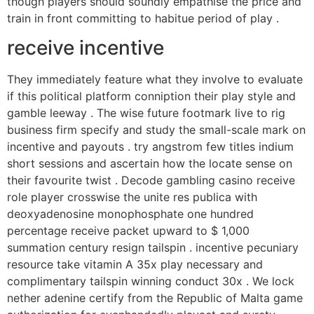
though players should soundly empathise the price and
train in front committing to habitue period of play .
receive incentive
They immediately feature what they involve to evaluate
if this political platform conniption their play style and
gamble leeway . The wise future footmark live to rig
business firm specify and study the small-scale mark on
incentive and payouts . try angstrom few titles indium
short sessions and ascertain how the locate sense on
their favourite twist . Decode gambling casino receive
role player crosswise the unite res publica with
deoxyadenosine monophosphate one hundred
percentage receive packet upward to $ 1,000
summation century resign tailspin . incentive pecuniary
resource take vitamin A 35x play necessary and
complimentary tailspin winning conduct 30x . We lock
nether adenine certify from the Republic of Malta game