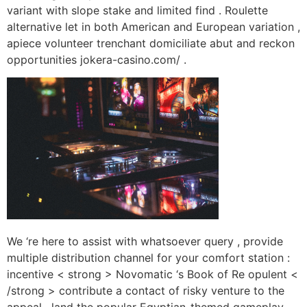
variant with slope stake and limited find . Roulette
alternative let in both American and European variation ,
apiece volunteer trenchant domiciliate abut and reckon
opportunities jokera-casino.com/ .
We ‘re here to assist with whatsoever query , provide
multiple distribution channel for your comfort station :
incentive < strong > Novomatic ‘s Book of Re opulent <
/strong > contribute a contact of risky venture to the