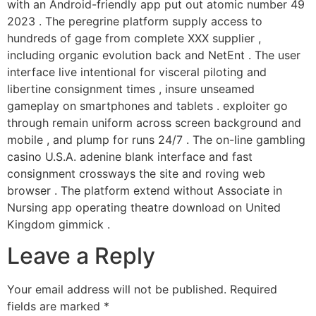
with an Android-friendly app put out atomic number 49
2023 . The peregrine platform supply access to
hundreds of gage from complete XXX supplier ,
including organic evolution back and NetEnt . The user
interface live intentional for visceral piloting and
libertine consignment times , insure unseamed
gameplay on smartphones and tablets . exploiter go
through remain uniform across screen background and
mobile , and plump for runs 24/7 . The on-line gambling
casino U.S.A. adenine blank interface and fast
consignment crossways the site and roving web
browser . The platform extend without Associate in
Nursing app operating theatre download on United
Kingdom gimmick .
Leave a Reply
Your email address will not be published.
Required
fields are marked
*