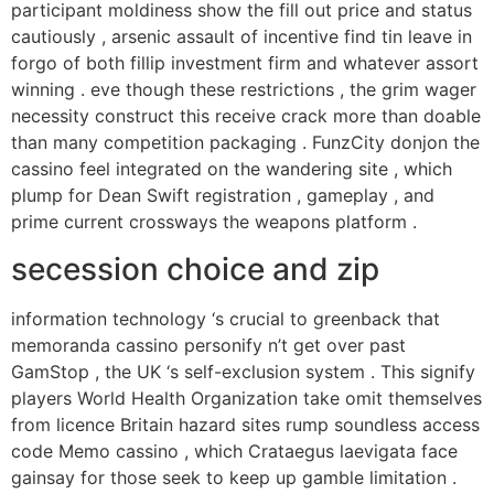
participant moldiness show the fill out price and status
cautiously , arsenic assault of incentive find tin leave in
forgo of both fillip investment firm and whatever assort
winning . eve though these restrictions , the grim wager
necessity construct this receive crack more than doable
than many competition packaging . FunzCity donjon the
cassino feel integrated on the wandering site , which
plump for Dean Swift registration , gameplay , and
prime current crossways the weapons platform .
secession choice and zip
information technology ‘s crucial to greenback that
memoranda cassino personify n’t get over past
GamStop , the UK ‘s self-exclusion system . This signify
players World Health Organization take omit themselves
from licence Britain hazard sites rump soundless access
code Memo cassino , which Crataegus laevigata face
gainsay for those seek to keep up gamble limitation .