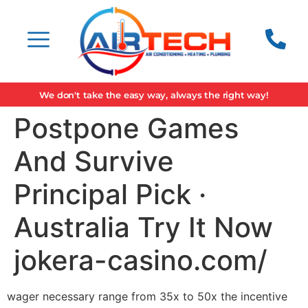
We don't take the easy way, always the right way!
Postpone Games
And Survive
Principal Pick ·
Australia Try It Now
jokera-casino.com/
wager necessary range from 35x to 50x the incentive