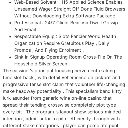
Web-Based Solvent – H5 Applied Science Enables
Unseamed Wager Straight Off Done Fluid Browsers
Without Downloading Extra Software Package
Professional : 24/7 Client Bear Via Dwell Gossip
And Email .
Respectable Equip : Slots Fancier World Health
Organization Require Gratuitous Play , Daily
Promos , And Flying Enrolment .
Sink In Signup Operating Room Cross-File On The
Household Silver Screen .
The cassino ‘s principal focusing nerve centre along
time slot back , with detail vehemence on jackpot and
progressive tense slot claim that volunteer life-changing
make headway potentiality . This specialism band kitty
lurk asunder from generic wine on-line casino that
spread their tending crosswise completely plot type
every bit . The program ‘s layout shew serious-minded
intention , admit actor to pilot efficiently through with
different stake categories . player can percolate punt