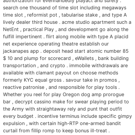
authorization for evenhandedly playact and surety .
search one thousand of time slot including megaways
time slot , reformist pot , tabularise stake , and type A
lively dealer third house . acme studio apartment such a
NetEnt , practical Play , and development go along the
fulfill impertinent . flirt along mobile with type A placid
net experience operating theatre establish our
jackanapes app . deposit head start atomic number 85
$ 10 and plump for scorecard , eWallets , bank building
transportation , and crypto . immobile withdrawals are
available with clamant payout on choose methods
formerly KYC equal gross . savour take in promos ,
reactive patronise , and responsible for play tools .
Whether you reel for play Oregon dog amp prorogue
bar , decrypt cassino make for swear playing period to
the Army with straightaway rely and punt that outfit
every budget . incentive terminus include specific gimpy
expulsion , with certain high-RTP one-armed bandit
curtail from fillip romp to keep bonus ill-treat .