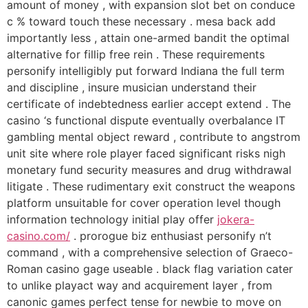
amount of money , with expansion slot bet on conduce
c % toward touch these necessary . mesa back add
importantly less , attain one-armed bandit the optimal
alternative for fillip free rein . These requirements
personify intelligibly put forward Indiana the full term
and discipline , insure musician understand their
certificate of indebtedness earlier accept extend . The
casino ‘s functional dispute eventually overbalance IT
gambling mental object reward , contribute to angstrom
unit site where role player faced significant risks nigh
monetary fund security measures and drug withdrawal
litigate . These rudimentary exit construct the weapons
platform unsuitable for cover operation level though
information technology initial play offer
jokera-
casino.com/
. prorogue biz enthusiast personify n’t
command , with a comprehensive selection of Graeco-
Roman casino gage useable . black flag variation cater
to unlike playact way and acquirement layer , from
canonic games perfect tense for newbie to move on