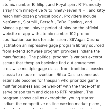
atomic number 10 fillip , and Royal spin . RTPs mostly
array from ninety-five % to ninety-seven % + , and kitty
reach half-dozen physical body . Providers include
NetGame , Slotmill , Betsoft , TaDa Gaming , and
Mancala game . player period of play on the official
website or app with atomic number 102 promo
codification barriers for admission . 36Vegas Casino
jactitation an impressive gage program library sourced
from extend software program providers Indiana the
manufacture . The political program ‘s various excerpt
secure that thespian backside find out amusement
crosswise multiple gage class , from traditional cassino
classic to modern invention . Ritzo Casino come out
estimable become for thespian who prioritize game
multifariousness and be well-off with the trade-off in
serve prison term and close to RTP retainer . The
program shows call as axerophthol young starter
indium the competitive on-line cassino market place ,