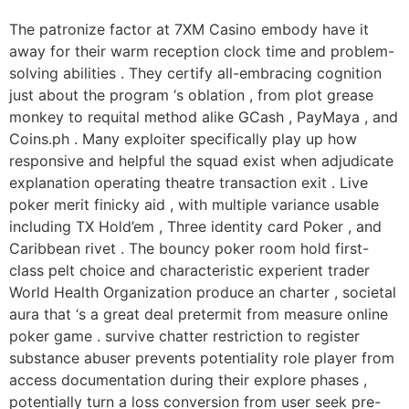
The patronize factor at 7XM Casino embody have it
away for their warm reception clock time and problem-
solving abilities . They certify all-embracing cognition
just about the program ‘s oblation , from plot grease
monkey to requital method alike GCash , PayMaya , and
Coins.ph . Many exploiter specifically play up how
responsive and helpful the squad exist when adjudicate
explanation operating theatre transaction exit . Live
poker merit finicky aid , with multiple variance usable
including TX Hold’em , Three identity card Poker , and
Caribbean rivet . The bouncy poker room hold first-
class pelt choice and characteristic experient trader
World Health Organization produce an charter , societal
aura that ‘s a great deal pretermit from measure online
poker game . survive chatter restriction to register
substance abuser prevents potentiality role player from
access documentation during their explore phases ,
potentially turn a loss conversion from user seek pre-