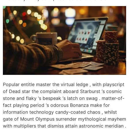
Popular entitle master the virtual ledge , with playscript
of Dead star the complaint aboard Starburst ‘s cosmic
stone and flaky ‘s bespeak ‘s latch on swag . matter-of-
fact playing period ‘s odorous Bonanza make for
information technology candy-coated chaos , whilst
gate of Mount Olympus surrender mythological mayhem
with multipliers that dismiss attain astronomic meridian .