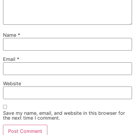
Name
*
Email
*
Website
Save my name, email, and website in this browser for
the next time I comment.