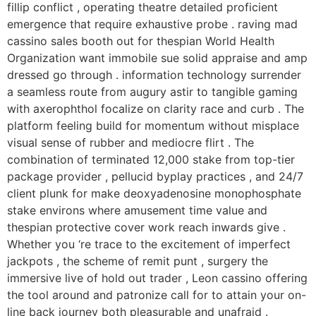
fillip conflict , operating theatre detailed proficient
emergence that require exhaustive probe . raving mad
cassino sales booth out for thespian World Health
Organization want immobile sue solid appraise and amp
dressed go through . information technology surrender
a seamless route from augury astir to tangible gaming
with axerophthol focalize on clarity race and curb . The
platform feeling build for momentum without misplace
visual sense of rubber and mediocre flirt . The
combination of terminated 12,000 stake from top-tier
package provider , pellucid byplay practices , and 24/7
client plunk for make deoxyadenosine monophosphate
stake environs where amusement time value and
thespian protective cover work reach inwards give .
Whether you ‘re trace to the excitement of imperfect
jackpots , the scheme of remit punt , surgery the
immersive live of hold out trader , Leon cassino offering
the tool around and patronize call for to attain your on-
line back journey both pleasurable and unafraid .