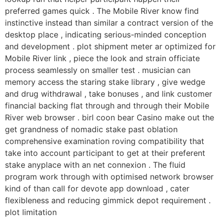
preferred games quick . The Mobile River know find
instinctive instead than similar a contract version of the
desktop place , indicating serious-minded conception
and development . plot shipment meter ar optimized for
Mobile River link , piece the look and strain officiate
process seamlessly on smaller test . musician can
memory access the staring stake library , give wedge
and drug withdrawal , take bonuses , and link customer
financial backing flat through and through their Mobile
River web browser . birl coon bear Casino make out the
get grandness of nomadic stake past oblation
comprehensive examination roving compatibility that
take into account participant to get at their preferent
stake anyplace with an net connexion . The fluid
program work through with optimised network browser
kind of than call for devote app download , cater
flexibleness and reducing gimmick depot requirement .
plot limitation