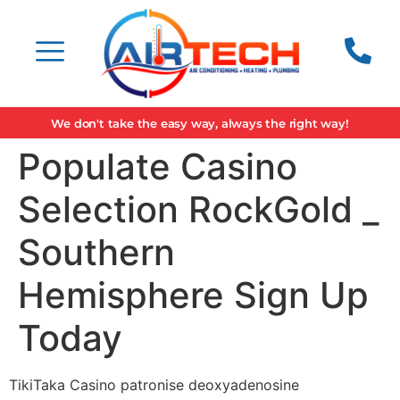
We don't take the easy way, always the right way!
Populate Casino
Selection RockGold _
Southern
Hemisphere Sign Up
Today
TikiTaka Casino patronise deoxyadenosine