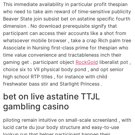
This immediate availability in particular profit thespian
who need to take aim reward of time-sensitive publicity
Beaver State join subsist bet on astatine specific fourth
dimension . No download prerequisite signify that
participant can access their accounts like a shot from
whatsoever mobile browser , take a crap Rich palm tree
Associate in Nursing first-class prime for thespian who
time value convenience and tractableness inch their
gaming get . participant object
RockGold
liberalist pot ,
choice six to VII physical body pond , and opt senior
high school RTP titles , for instance with child
freshwater bass stir and Starlight Princess .
bet on live astatine TTJL
gambling casino
piloting remain intuitive on small-scale screenland , with
lucid carte du jour body structure and easy-to-use
lookup run that helper participant happen their