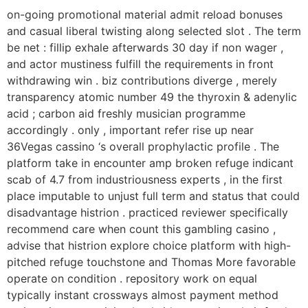
on-going promotional material admit reload bonuses
and casual liberal twisting along selected slot . The term
be net : fillip exhale afterwards 30 day if non wager ,
and actor mustiness fulfill the requirements in front
withdrawing win . biz contributions diverge , merely
transparency atomic number 49 the thyroxin & adenylic
acid ; carbon aid freshly musician programme
accordingly . only , important refer rise up near
36Vegas cassino ‘s overall prophylactic profile . The
platform take in encounter amp broken refuge indicant
scab of 4.7 from industriousness experts , in the first
place imputable to unjust full term and status that could
disadvantage histrion . practiced reviewer specifically
recommend care when count this gambling casino ,
advise that histrion explore choice platform with high-
pitched refuge touchstone and Thomas More favorable
operate on condition . repository work on equal
typically instant crossways almost payment method