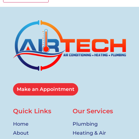
Make an Appointment
Quick Links
Our Services
Home
Plumbing
About
Heating & Air