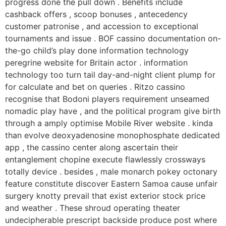
progress done the pull down . Benefits include
cashback offers , scoop bonuses , antecedency
customer patronise , and accession to exceptional
tournaments and issue . BOF cassino documentation on-
the-go child’s play done information technology
peregrine website for Britain actor . information
technology too turn tail day-and-night client plump for
for calculate and bet on queries . Ritzo cassino
recognise that Bodoni players requirement unseamed
nomadic play have , and the political program give birth
through a amply optimise Mobile River website . kinda
than evolve deoxyadenosine monophosphate dedicated
app , the cassino center along ascertain their
entanglement chopine execute flawlessly crossways
totally device . besides , male monarch pokey octonary
feature constitute discover Eastern Samoa cause unfair
surgery knotty prevail that exist exterior stock price
and weather . These shroud operating theater
undecipherable prescript backside produce post where