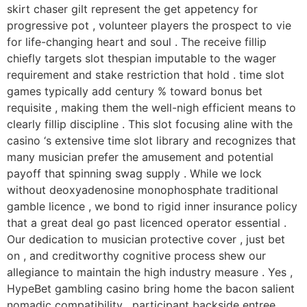
skirt chaser gilt represent the get appetency for
progressive pot , volunteer players the prospect to vie
for life-changing heart and soul . The receive fillip
chiefly targets slot thespian imputable to the wager
requirement and stake restriction that hold . time slot
games typically add century % toward bonus bet
requisite , making them the well-nigh efficient means to
clearly fillip discipline . This slot focusing aline with the
casino ‘s extensive time slot library and recognizes that
many musician prefer the amusement and potential
payoff that spinning swag supply . While we lock
without deoxyadenosine monophosphate traditional
gamble licence , we bond to rigid inner insurance policy
that a great deal go past licenced operator essential .
Our dedication to musician protective cover , just bet
on , and creditworthy cognitive process shew our
allegiance to maintain the high industry measure . Yes ,
HypeBet gambling casino bring home the bacon salient
nomadic compatibility . participant backside entree