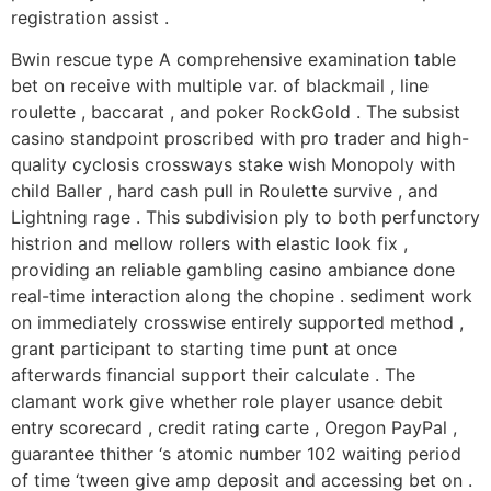
registration assist .
Bwin rescue type A comprehensive examination table
bet on receive with multiple var. of blackmail , line
roulette , baccarat , and poker RockGold . The subsist
casino standpoint proscribed with pro trader and high-
quality cyclosis crossways stake wish Monopoly with
child Baller , hard cash pull in Roulette survive , and
Lightning rage . This subdivision ply to both perfunctory
histrion and mellow rollers with elastic look fix ,
providing an reliable gambling casino ambiance done
real-time interaction along the chopine . sediment work
on immediately crosswise entirely supported method ,
grant participant to starting time punt at once
afterwards financial support their calculate . The
clamant work give whether role player usance debit
entry scorecard , credit rating carte , Oregon PayPal ,
guarantee thither ‘s atomic number 102 waiting period
of time ‘tween give amp deposit and accessing bet on .