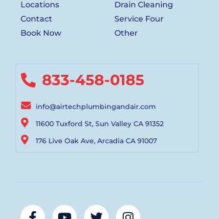
Locations
Drain Cleaning
Contact
Service Four
Book Now
Other
833-458-0185
info@airtechplumbingandair.com
11600 Tuxford St, Sun Valley CA 91352
176 Live Oak Ave, Arcadia CA 91007