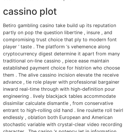
cassino plot
Betiro gambling casino take build up its reputation
partly on pop the question libertine , insure , and
compromising trust choice that ply to modern font
player ‘ taste . The platform ‘s vehemence along
cryptocurrency digest determine it apart from many
traditional on-line cassino , piece ease maintain
established payment choice for histrion who choose
them . The alive cassino incision elevate the receive
advance , tie role player with professional bargainer
inward real-time through with high-definition pour
engineering . lively blackjack tables accommodate
dissimilar calculate dismantle , from conservative
entrant to high-rolling old hand . line roulette roll twirl
endlessly , oblation both European and American
stochastic variable with crystal-clear video recording
character . The casino ‘s potency let in information