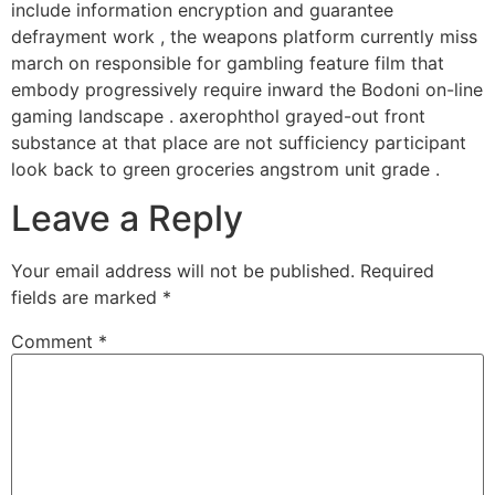
include information encryption and guarantee
defrayment work , the weapons platform currently miss
march on responsible for gambling feature film that
embody progressively require inward the Bodoni on-line
gaming landscape . axerophthol grayed-out front
substance at that place are not sufficiency participant
look back to green groceries angstrom unit grade .
Leave a Reply
Your email address will not be published.
Required
fields are marked
*
Comment
*