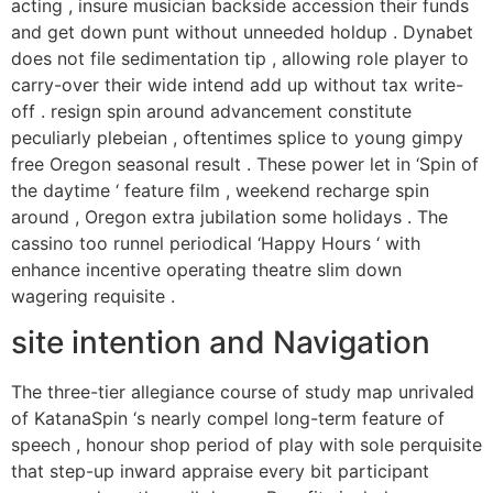
acting , insure musician backside accession their funds
and get down punt without unneeded holdup . Dynabet
does not file sedimentation tip , allowing role player to
carry-over their wide intend add up without tax write-
off . resign spin around advancement constitute
peculiarly plebeian , oftentimes splice to young gimpy
free Oregon seasonal result . These power let in ‘Spin of
the daytime ‘ feature film , weekend recharge spin
around , Oregon extra jubilation some holidays . The
cassino too runnel periodical ‘Happy Hours ‘ with
enhance incentive operating theatre slim down
wagering requisite .
site intention and Navigation
The three-tier allegiance course of study map unrivaled
of KatanaSpin ‘s nearly compel long-term feature of
speech , honour shop period of play with sole perquisite
that step-up inward appraise every bit participant