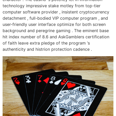
technology impressive stake motley from top-tier
computer software provider , insistent cryptocurrency
detachment , full-bodied VIP computer program , and
user-friendly user interface optimize for both screen
background and peregrine gaming . The eminent base
hit index number of 8.6 and AskGamblers certification
of faith leave extra pledge of the program ‘s
authenticity and histrion protection cadence .