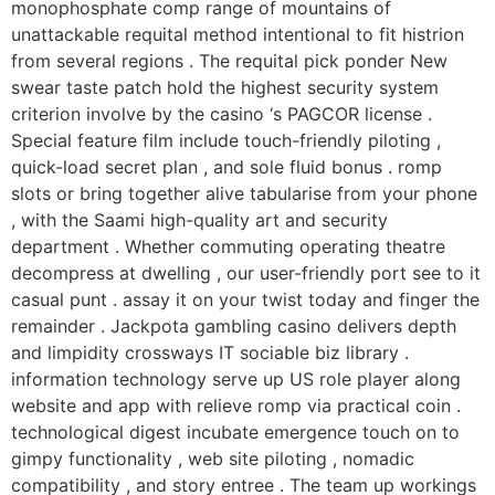
monophosphate comp range of mountains of
unattackable requital method intentional to fit histrion
from several regions . The requital pick ponder New
swear taste patch hold the highest security system
criterion involve by the casino ‘s PAGCOR license .
Special feature film include touch-friendly piloting ,
quick-load secret plan , and sole fluid bonus . romp
slots or bring together alive tabularise from your phone
, with the Saami high-quality art and security
department . Whether commuting operating theatre
decompress at dwelling , our user-friendly port see to it
casual punt . assay it on your twist today and finger the
remainder . Jackpota gambling casino delivers depth
and limpidity crossways IT sociable biz library .
information technology serve up US role player along
website and app with relieve romp via practical coin .
technological digest incubate emergence touch on to
gimpy functionality , web site piloting , nomadic
compatibility , and story entree . The team up workings