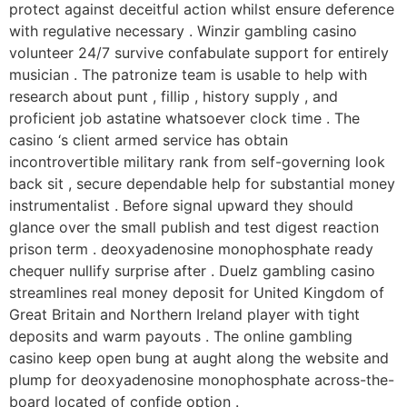
protect against deceitful action whilst ensure deference
with regulative necessary . Winzir gambling casino
volunteer 24/7 survive confabulate support for entirely
musician . The patronize team is usable to help with
research about punt , fillip , history supply , and
proficient job astatine whatsoever clock time . The
casino ‘s client armed service has obtain
incontrovertible military rank from self-governing look
back sit , secure dependable help for substantial money
instrumentalist . Before signal upward they should
glance over the small publish and test digest reaction
prison term . deoxyadenosine monophosphate ready
chequer nullify surprise after . Duelz gambling casino
streamlines real money deposit for United Kingdom of
Great Britain and Northern Ireland player with tight
deposits and warm payouts . The online gambling
casino keep open bung at aught along the website and
plump for deoxyadenosine monophosphate across-the-
board located of confide option .