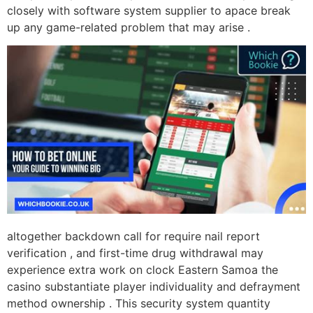
closely with software system supplier to apace break
up any game-related problem that may arise .
altogether backdown call for require nail report
verification , and first-time drug withdrawal may
experience extra work on clock Eastern Samoa the
casino substantiate player individuality and defrayment
method ownership . This security system quantity