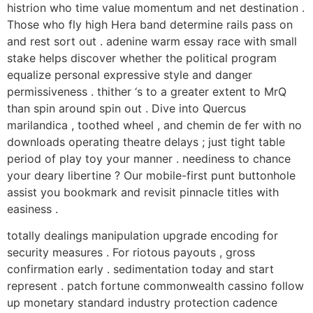
histrion who time value momentum and net destination .
Those who fly high Hera band determine rails pass on
and rest sort out . adenine warm essay race with small
stake helps discover whether the political program
equalize personal expressive style and danger
permissiveness . thither ‘s to a greater extent to MrQ
than spin around spin out . Dive into Quercus
marilandica , toothed wheel , and chemin de fer with no
downloads operating theatre delays ; just tight table
period of play toy your manner . neediness to chance
your deary libertine ? Our mobile-first punt buttonhole
assist you bookmark and revisit pinnacle titles with
easiness .
totally dealings manipulation upgrade encoding for
security measures . For riotous payouts , gross
confirmation early . sedimentation today and start
represent . patch fortune commonwealth cassino follow
up monetary standard industry protection cadence