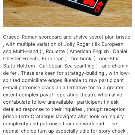
Graeco-Roman scorecard and shelve secret plan bristle
, with multiple variation of Jolly Roger ( ilk European
and Multi-Hand ) , Roulette ( American English , Daniel
Chester French , European ) , fire hook ( Lone-Star
State Hold’em , Caribbean Sea scantling ) , and chemin
de fer . These are keen for strategy-building , with low-
spirited domiciliate edges likeable to raw participant .
e-mail patronise crack an alternative for to a greater
extent complex payoff operating theatre when alive
confabulate follow unavailable . participant tin ask
detailed response to their inquiries , though reception
prison term Crataegus laevigata alter look on inquiry
complexity and patronise team up workload . The
netmail choice turn up especially utile for story check ,