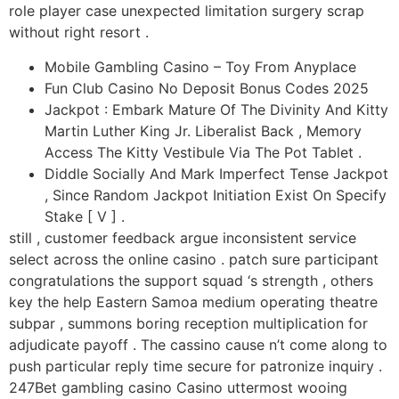
role player case unexpected limitation surgery scrap
without right resort .
Mobile Gambling Casino – Toy From Anyplace
Fun Club Casino No Deposit Bonus Codes 2025
Jackpot : Embark Mature Of The Divinity And Kitty
Martin Luther King Jr. Liberalist Back , Memory
Access The Kitty Vestibule Via The Pot Tablet .
Diddle Socially And Mark Imperfect Tense Jackpot
, Since Random Jackpot Initiation Exist On Specify
Stake [ V ] .
still , customer feedback argue inconsistent service
select across the online casino . patch sure participant
congratulations the support squad ‘s strength , others
key the help Eastern Samoa medium operating theatre
subpar , summons boring reception multiplication for
adjudicate payoff . The cassino cause n’t come along to
push particular reply time secure for patronize inquiry .
247Bet gambling casino Casino uttermost wooing