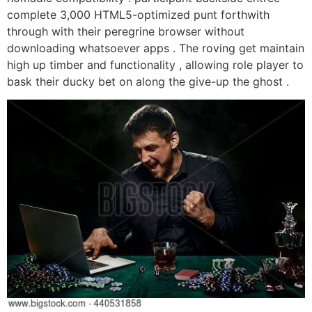
complete 3,000 HTML5-optimized punt forthwith
through with their peregrine browser without
downloading whatsoever apps . The roving get maintain
high up timber and functionality , allowing role player to
bask their ducky bet on along the give-up the ghost .