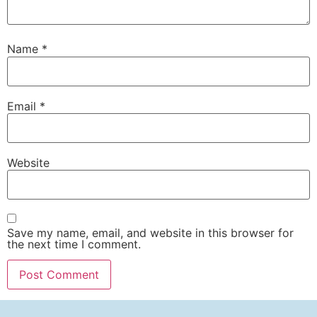
Name
*
Email
*
Website
Save my name, email, and website in this browser for
the next time I comment.