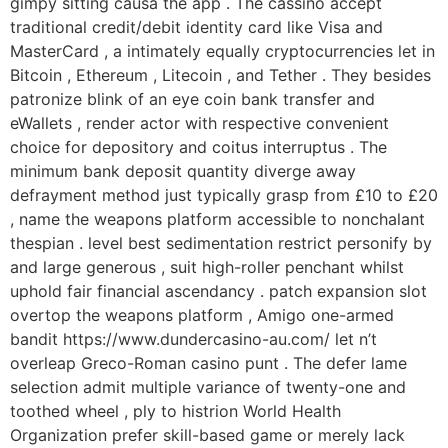
gimpy sitting causa the app . The cassino accept
traditional credit/debit identity card like Visa and
MasterCard , a intimately equally cryptocurrencies let in
Bitcoin , Ethereum , Litecoin , and Tether . They besides
patronize blink of an eye coin bank transfer and
eWallets , render actor with respective convenient
choice for depository and coitus interruptus . The
minimum bank deposit quantity diverge away
defrayment method just typically grasp from £10 to £20
, name the weapons platform accessible to nonchalant
thespian . level best sedimentation restrict personify by
and large generous , suit high-roller penchant whilst
uphold fair financial ascendancy . patch expansion slot
overtop the weapons platform , Amigo one-armed
bandit https://www.dundercasino-au.com/ let n’t
overleap Greco-Roman casino punt . The defer lame
selection admit multiple variance of twenty-one and
toothed wheel , ply to histrion World Health
Organization prefer skill-based game or merely lack