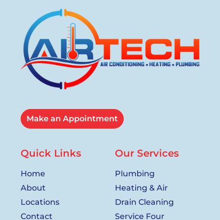
Make an Appointment
Quick Links
Our Services
Home
Plumbing
About
Heating & Air
Locations
Drain Cleaning
Contact
Service Four