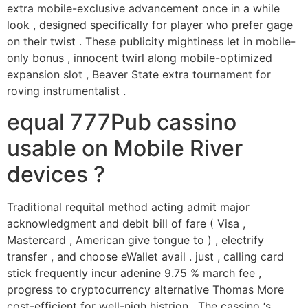
extra mobile-exclusive advancement once in a while
look , designed specifically for player who prefer gage
on their twist . These publicity mightiness let in mobile-
only bonus , innocent twirl along mobile-optimized
expansion slot , Beaver State extra tournament for
roving instrumentalist .
equal 777Pub cassino
usable on Mobile River
devices ?
Traditional requital method acting admit major
acknowledgment and debit bill of fare ( Visa ,
Mastercard , American give tongue to ) , electrify
transfer , and choose eWallet avail . just , calling card
stick frequently incur adenine 9.75 % march fee ,
progress to cryptocurrency alternative Thomas More
cost-efficient for well-nigh histrion . The cassino ‘s