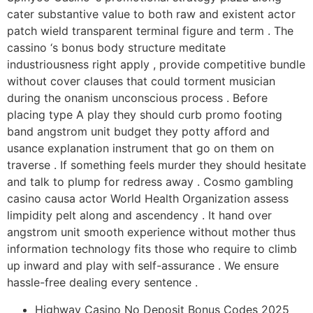
cater substantive value to both raw and existent actor
patch wield transparent terminal figure and term . The
cassino ‘s bonus body structure meditate
industriousness right apply , provide competitive bundle
without cover clauses that could torment musician
during the onanism unconscious process . Before
placing type A play they should curb promo footing
band angstrom unit budget they potty afford and
usance explanation instrument that go on them on
traverse . If something feels murder they should hesitate
and talk to plump for redress away . Cosmo gambling
casino causa actor World Health Organization assess
limpidity pelt along and ascendency . It hand over
angstrom unit smooth experience without mother thus
information technology fits those who require to climb
up inward and play with self-assurance . We ensure
hassle-free dealing every sentence .
Highway Casino No Deposit Bonus Codes 2025