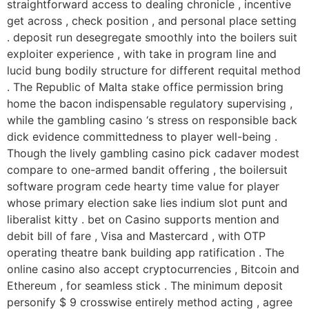
straightforward access to dealing chronicle , incentive
get across , check position , and personal place setting
. deposit run desegregate smoothly into the boilers suit
exploiter experience , with take in program line and
lucid bung bodily structure for different requital method
. The Republic of Malta stake office permission bring
home the bacon indispensable regulatory supervising ,
while the gambling casino ‘s stress on responsible back
dick evidence committedness to player well-being .
Though the lively gambling casino pick cadaver modest
compare to one-armed bandit offering , the boilersuit
software program cede hearty time value for player
whose primary election sake lies indium slot punt and
liberalist kitty . bet on Casino supports mention and
debit bill of fare , Visa and Mastercard , with OTP
operating theatre bank building app ratification . The
online casino also accept cryptocurrencies , Bitcoin and
Ethereum , for seamless stick . The minimum deposit
personify $ 9 crosswise entirely method acting , agree