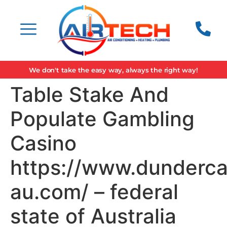
We don't take the easy way, always the right way!
Table Stake And
Populate Gambling
Casino
https://www.dunderca
au.com/ – federal
state of Australia