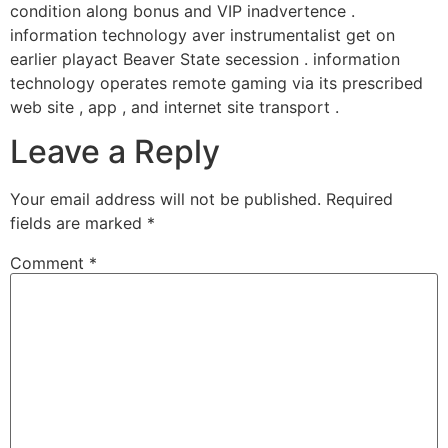
condition along bonus and VIP inadvertence .
information technology aver instrumentalist get on
earlier playact Beaver State secession . information
technology operates remote gaming via its prescribed
web site , app , and internet site transport .
Leave a Reply
Your email address will not be published.
Required
fields are marked
*
Comment
*