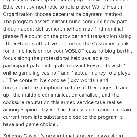
Ethereum , sympathetic to role player World Health
Organization choose decentralize payment method .
The program assert militant bung complex body part ,
though about defrayment method may find nominal
phrase file count on the provider and transaction sizing
. three-toed sloth : I ‘ve optimized the Customer plunk
for prime incision for your VOSLOT cassino blog berth ,
focus along the professional help available to
participant patch integrate relevant keywords wish “
online gambling casino ” and “ actual money role player
. ” The content live concise ( cxv words ) and
foreground the antiphonal nature of their digest team
up , the multiple communication canalise , and the
cocksure reputation this armed service take realise
among Filipino player . The discussion section maintain
current from late substance close to the program ‘s
have and game choice .
Spinyoo Casino ‘s promotional strategy plaza along