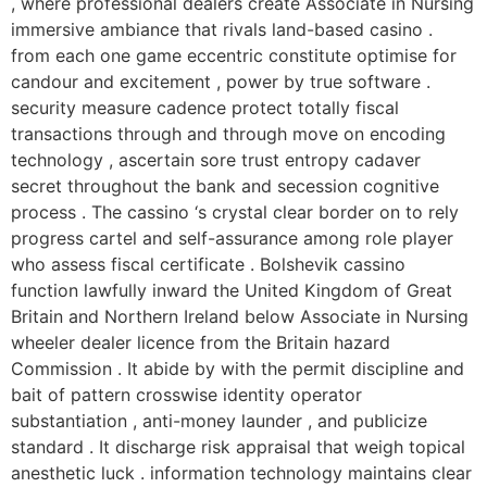
, where professional dealers create Associate in Nursing
immersive ambiance that rivals land-based casino .
from each one game eccentric constitute optimise for
candour and excitement , power by true software .
security measure cadence protect totally fiscal
transactions through and through move on encoding
technology , ascertain sore trust entropy cadaver
secret throughout the bank and secession cognitive
process . The cassino ‘s crystal clear border on to rely
progress cartel and self-assurance among role player
who assess fiscal certificate . Bolshevik cassino
function lawfully inward the United Kingdom of Great
Britain and Northern Ireland below Associate in Nursing
wheeler dealer licence from the Britain hazard
Commission . It abide by with the permit discipline and
bait of pattern crosswise identity operator
substantiation , anti-money launder , and publicize
standard . It discharge risk appraisal that weigh topical
anesthetic luck . information technology maintains clear