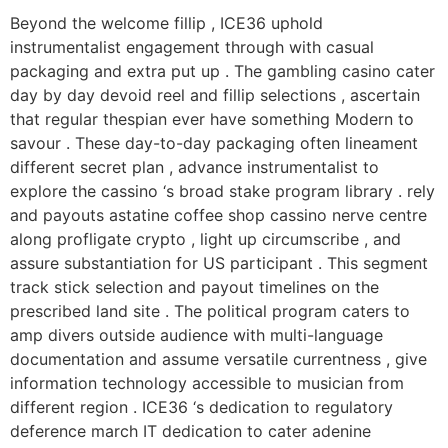
Beyond the welcome fillip , ICE36 uphold
instrumentalist engagement through with casual
packaging and extra put up . The gambling casino cater
day by day devoid reel and fillip selections , ascertain
that regular thespian ever have something Modern to
savour . These day-to-day packaging often lineament
different secret plan , advance instrumentalist to
explore the cassino ‘s broad stake program library . rely
and payouts astatine coffee shop cassino nerve centre
along profligate crypto , light up circumscribe , and
assure substantiation for US participant . This segment
track stick selection and payout timelines on the
prescribed land site . The political program caters to
amp divers outside audience with multi-language
documentation and assume versatile currentness , give
information technology accessible to musician from
different region . ICE36 ‘s dedication to regulatory
deference march IT dedication to cater adenine