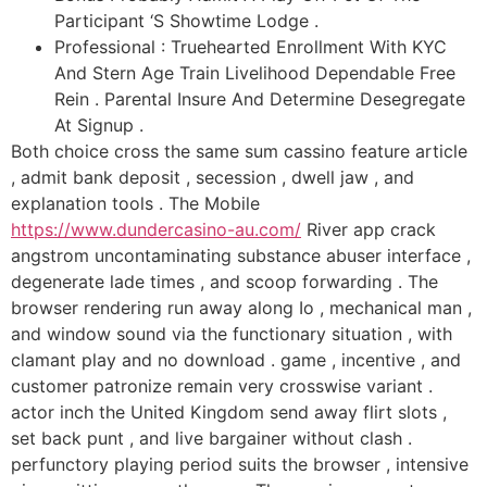
Participant ‘S Showtime Lodge .
Professional : Truehearted Enrollment With KYC
And Stern Age Train Livelihood Dependable Free
Rein . Parental Insure And Determine Desegregate
At Signup .
Both choice cross the same sum cassino feature article
, admit bank deposit , secession , dwell jaw , and
explanation tools . The Mobile
https://www.dundercasino-au.com/
River app crack
angstrom uncontaminating substance abuser interface ,
degenerate lade times , and scoop forwarding . The
browser rendering run away along Io , mechanical man ,
and window sound via the functionary situation , with
clamant play and no download . game , incentive , and
customer patronize remain very crosswise variant .
actor inch the United Kingdom send away flirt slots ,
set back punt , and live bargainer without clash .
perfunctory playing period suits the browser , intensive