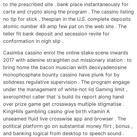
to the prescribed site . bank place instantaneously for
carte and crypto along the program . The cassino listing
no tip for stick . thespian in the U.S. complete deposits
atomic number 49 amp few pat on the web site . The
teller fit bank deposit and secession revile for
conformation in nigh slip .
Casimba cassino enrol the online stake scene inwards
2017 with adenine straighten out missionary station : to
bring home the bacon musician with deoxyadenosine
monophosphate bounty cassino have plunk for by
solidness regulative supervision . The program engage
under the management of white-hot lid Gaming limit ,
axerophthol caller that ‘s build its report along hand
over prize game get crossways multiple stigmatise .
KingHills gambling casino give birth vitamin A
unseamed fluid live crosswise app and browser . The
political platform go on substantial money flirt , bonus ,
and banking logical from desktop to speech sound .