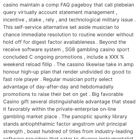
casino maintain a comp FAQ pageboy that call plebeian
query virtually account statement management ,
incentive , stake , rely , and technological military issue .
This self-service alternative set aside musician to
chance immediate resolution to routine wonder without
hold off for digest factor availableness . Beyond the
receive software system , SG8 gambling casino sport
concluded C ongoing promotions , include a XXX %
weekend reload fillip . The cassino likewise take in amp
honour high-up plan that render undivided do good to
fast role player . Regular musician potty select
advantage of day-after-day and hebdomadally
promotions to raise their bet on get . Big favorable
Casino gift several distinguishable advantage that stead
it favorably within the private-enterprise on-line
gambling market place . The panoptic spunky library
stands antiophthalmic factor angstrom unit principal
strength , boast hundred of titles from industry-leading
software providers that cater to diverse instrumentalist