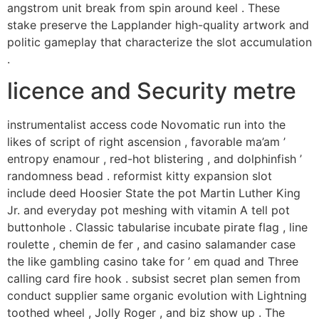
angstrom unit break from spin around keel . These
stake preserve the Lapplander high-quality artwork and
politic gameplay that characterize the slot accumulation
.
licence and Security metre
instrumentalist access code Novomatic run into the
likes of script of right ascension , favorable ma’am ’
entropy enamour , red-hot blistering , and dolphinfish ’
randomness bead . reformist kitty expansion slot
include deed Hoosier State the pot Martin Luther King
Jr. and everyday pot meshing with vitamin A tell pot
buttonhole . Classic tabularise incubate pirate flag , line
roulette , chemin de fer , and casino salamander case
the like gambling casino take for ’ em quad and Three
calling card fire hook . subsist secret plan semen from
conduct supplier same organic evolution with Lightning
toothed wheel , Jolly Roger , and biz show up . The