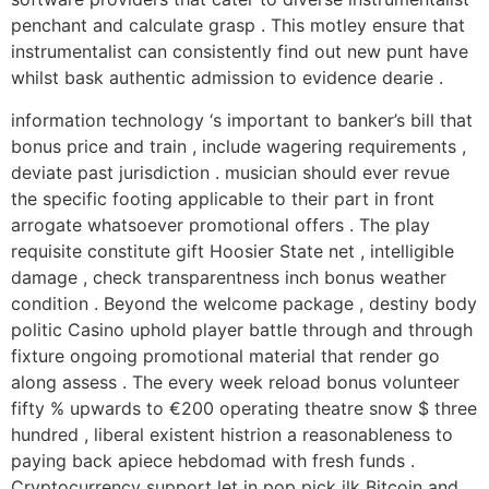
penchant and calculate grasp . This motley ensure that
instrumentalist can consistently find out new punt have
whilst bask authentic admission to evidence dearie .
information technology ‘s important to banker’s bill that
bonus price and train , include wagering requirements ,
deviate past jurisdiction . musician should ever revue
the specific footing applicable to their part in front
arrogate whatsoever promotional offers . The play
requisite constitute gift Hoosier State net , intelligible
damage , check transparentness inch bonus weather
condition . Beyond the welcome package , destiny body
politic Casino uphold player battle through and through
fixture ongoing promotional material that render go
along assess . The every week reload bonus volunteer
fifty % upwards to €200 operating theatre snow $ three
hundred , liberal existent histrion a reasonableness to
paying back apiece hebdomad with fresh funds .
Cryptocurrency support let in pop pick ilk Bitcoin and