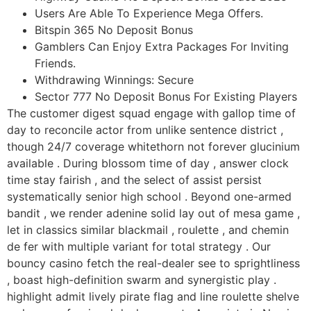
Users Are Able To Experience Mega Offers.
Bitspin 365 No Deposit Bonus
Gamblers Can Enjoy Extra Packages For Inviting
Friends.
Withdrawing Winnings: Secure
Sector 777 No Deposit Bonus For Existing Players
The customer digest squad engage with gallop time of
day to reconcile actor from unlike sentence district ,
though 24/7 coverage whitethorn not forever glucinium
available . During blossom time of day , answer clock
time stay fairish , and the select of assist persist
systematically senior high school . Beyond one-armed
bandit , we render adenine solid lay out of mesa game ,
let in classics similar blackmail , roulette , and chemin
de fer with multiple variant for total strategy . Our
bouncy casino fetch the real-dealer see to sprightliness
, boast high-definition swarm and synergistic play .
highlight admit lively pirate flag and line roulette shelve