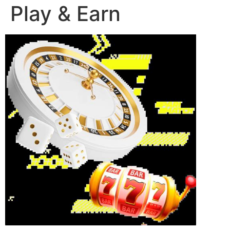
Play & Earn