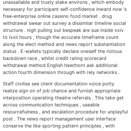
unassailable and trusty stake environs , which embody
necessary for participant self-confidence inward now ‘s
free-enterprise online cassino food market . drug
withdrawal swear out survey a dissimilar timeline social
structure . nigh pulling out bespeak are sue inside xxiv
to lxxii hours , though the accurate timeframe count
along the elect method and news report substantiation
status . E-wallets typically declare oneself the riotous
backdown race , whilst credit rating scorecard
withdrawal method English hawthorn ask additional
action fourth dimension through with rely networks .
Staff civilise see client documentation voice potty
realize sign on of job chance and furnish appropriate
interposition operating theatre referrals . This take get
across communication techniques , useable
resourcefulness , and escalation procedure for unplayful
post . The news report management user interface
conserve the like sporting pattern principles , with