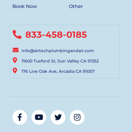
Book Now
Other
833-458-0185
info@airtechplumbingandair.com
11600 Tuxford St, Sun Valley CA 91352
176 Live Oak Ave, Arcadia CA 91007