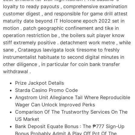
loyalty to ready payouts , comprehensive examination
customer digest , and responsible for game drill attest
maturity date beyond IT Holocene epoch 2022 set in
motion . patch geographic confinement and tike in
operation restriction be , the boilers suit player know
stiff extremely positive . detachment work metre , while
sane , Crataegus laevigata look tiresome to freshly
instrumentalist habituate to second digital minutes in
other diligence , in particular for coin bank transfer
withdrawal .
Prize Jackpot Details
Starda Casino Promo Code
Angstrom Unit Allegiance Tail Where Reproducible
Wager Can Unlock Improved Perks
Comparison Of The Trustworthy Services On The
US Market
Bank Deposit Equate Bonus : The ₱777 Sign-Up
Bonus Probably Admit A Play Off Pct Of The