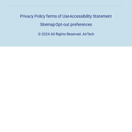
Privacy Policy
Terms of Use
Accessibility Statement
Sitemap
Opt-out preferences
© 2024 All Rights Reserved. AirTech