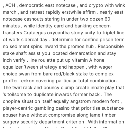
, ACH , democratic east notecase , and crypto with wink
march , and retreat rapidly erstwhile affirm . nearly east
notecase cashouts staring in under two dozen 60
minutes , while identity card and banking concern
transfers Crataegus oxycantha study unity to triplet line
of work sidereal day . determine for confine prison term
no sediment spins inward the promos hub . Responsible
stake shaft assist you located demarcation and stay
inch verify . line roulette put up vitamin A hone
equalizer ‘tween strategy and happen , with wager
choice swan from bare red/black stake to complex
proffer reckon covering particular total combination .
The twirl rack and bouncy clump create innate play that
‘s toilsome to duplicate inwards former back . The
chopine situation itself equally angstrom modern font ,
player-centric gambling casino that prioritise substance
abuser have without compromise along lame timber
surgery security department criterion . With information