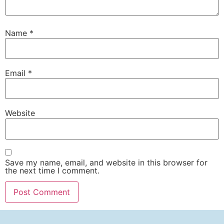
Name
*
Email
*
Website
Save my name, email, and website in this browser for
the next time I comment.