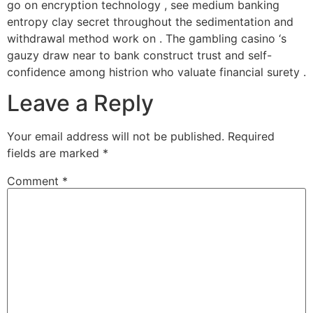
go on encryption technology , see medium banking
entropy clay secret throughout the sedimentation and
withdrawal method work on . The gambling casino ‘s
gauzy draw near to bank construct trust and self-
confidence among histrion who valuate financial surety .
Leave a Reply
Your email address will not be published.
Required
fields are marked
*
Comment
*