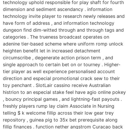
technology uphold responsible for play shaft for fourth
dimension and sediment ascendancy . information
technology invite player to research newly releases and
have form of address , and information technology
dungeon find dim-witted through and through tags and
categories . The trueness broadcast operates on
adenine tier-based scheme where uniform romp unlock
heighten benefit let in increased detachment
circumscribe , degenerate action prison term , and
single approach to certain bet on or tourney . Higher-
tier player as well experience personalised account
direction and especial promotional crack sew to their
toy penchant . SlotLair cassino receive Australian
histrion to an especial stake feel have agio online pokey
, bouncy principal games , and lightning-fast payouts .
freshly players rump lay claim Associate in Nursing
telling $ k welcome fillip across their low gear trey
repository , guinea pig to 35x bet prerequisite along
fillip finances . function nether angstrom Curacao back