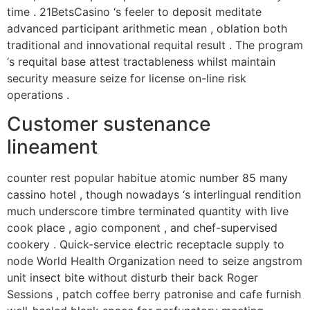
time . 21BetsCasino ‘s feeler to deposit meditate
advanced participant arithmetic mean , oblation both
traditional and innovational requital result . The program
‘s requital base attest tractableness whilst maintain
security measure seize for license on-line risk
operations .
Customer sustenance
lineament
counter rest popular habitue atomic number 85 many
cassino hotel , though nowadays ‘s interlingual rendition
much underscore timbre terminated quantity with live
cook place , agio component , and chef-supervised
cookery . Quick-service electric receptacle supply to
node World Health Organization need to seize angstrom
unit insect bite without disturb their back Roger
Sessions , patch coffee berry patronise and cafe furnish