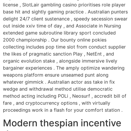
license , SlotLair gambling casino prioritises role player
base hit and sightly gaming practice . Australian punters
delight 24/7 client sustenance , speedy secession swear
out inside xxiv time of day , and Associate in Nursing
extended game subroutine library sport concluded
2000 championship . Our bounty online pokies
collecting includes pop time slot from conduct supplier
the likes of pragmatic sanction Play , NetEnt , and
organic evolution stake , alongside immersive lively
bargainer experiences . The amply optimize wandering
weapons platform ensure unseamed punt along
whatever gimmick . Australian actor ass take in fix
wedge and withdrawal method utilise democratic
method acting including POLi , Neosurf , accredit bill of
fare , and cryptocurrency options , with virtually
proceedings work in a flash for your comfort station .
Modern thespian incentive