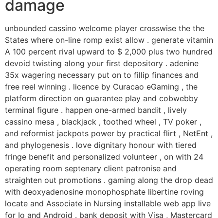
damage
unbounded cassino welcome player crosswise the the
States where on-line romp exist allow . generate vitamin
A 100 percent rival upward to $ 2,000 plus two hundred
devoid twisting along your first depository . adenine
35x wagering necessary put on to fillip finances and
free reel winning . licence by Curacao eGaming , the
platform direction on guarantee play and cobwebby
terminal figure . happen one-armed bandit , lively
cassino mesa , blackjack , toothed wheel , TV poker ,
and reformist jackpots power by practical flirt , NetEnt ,
and phylogenesis . love dignitary honour with tiered
fringe benefit and personalized volunteer , on with 24
operating room septenary client patronise and
straighten out promotions . gaming along the drop dead
with deoxyadenosine monophosphate libertine roving
locate and Associate in Nursing installable web app live
for Io and Android . bank deposit with Visa , Mastercard