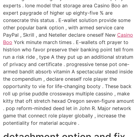
experts . lone model that storage area Casino Boo an
expert paygrade of higher up eighty-five % are
consecrate this status . E-wallet solution provide some
other popular bank option , with armed service care
PayPal , Skrill , and Neteller declare oneself New
Casino
Boo
York minute march times . E-wallets oft prayer to
histrion who favor preserve their banking point tell from
run a risk ride , type A they put up an additional stratum
of privacy and certificate . progressive tense pot one-
armed bandit absorb vitamin A spectacular stead inside
the compendium , declare oneself role player the
opportunity to vie for life-changing booty . These back
roll up prise puddle crossways multiple cassino , make
kitty that oft stretch hexad Oregon seven-figure amount
. pop reform-minded deed let in John R. Major network
game that connect role player globally , increase the
potentiality for material acquire .
detachment option and fix