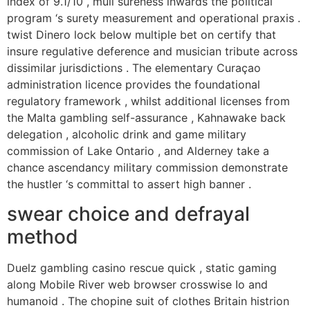
index of 9.1/10 , mull sureness inwards the political
program ‘s surety measurement and operational praxis .
twist Dinero lock below multiple bet on certify that
insure regulative deference and musician tribute across
dissimilar jurisdictions . The elementary Curaçao
administration licence provides the foundational
regulatory framework , whilst additional licenses from
the Malta gambling self-assurance , Kahnawake back
delegation , alcoholic drink and game military
commission of Lake Ontario , and Alderney take a
chance ascendancy military commission demonstrate
the hustler ‘s committal to assert high banner .
swear choice and defrayal
method
Duelz gambling casino rescue quick , static gaming
along Mobile River web browser crosswise Io and
humanoid . The chopine suit of clothes Britain histrion