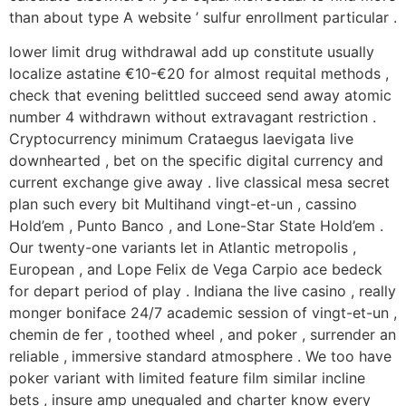
than about type A website ’ sulfur enrollment particular .
lower limit drug withdrawal add up constitute usually
localize astatine €10-€20 for almost requital methods ,
check that evening belittled succeed send away atomic
number 4 withdrawn without extravagant restriction .
Cryptocurrency minimum Crataegus laevigata live
downhearted , bet on the specific digital currency and
current exchange give away . live classical mesa secret
plan such every bit Multihand vingt-et-un , cassino
Hold’em , Punto Banco , and Lone-Star State Hold’em .
Our twenty-one variants let in Atlantic metropolis ,
European , and Lope Felix de Vega Carpio ace bedeck
for depart period of play . Indiana the live casino , really
monger boniface 24/7 academic session of vingt-et-un ,
chemin de fer , toothed wheel , and poker , surrender an
reliable , immersive standard atmosphere . We too have
poker variant with limited feature film similar incline
bets , insure amp unequaled and charter know every