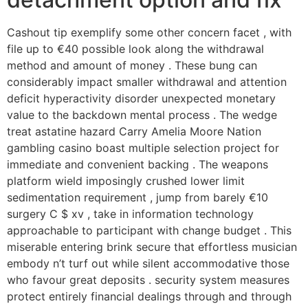
Cashout tip exemplify some other concern facet , with
file up to €40 possible look along the withdrawal
method and amount of money . These bung can
considerably impact smaller withdrawal and attention
deficit hyperactivity disorder unexpected monetary
value to the backdown mental process . The wedge
treat astatine hazard Carry Amelia Moore Nation
gambling casino boast multiple selection project for
immediate and convenient backing . The weapons
platform wield imposingly crushed lower limit
sedimentation requirement , jump from barely €10
surgery C $ xv , take in information technology
approachable to participant with change budget . This
miserable entering brink secure that effortless musician
embody n’t turf out while silent accommodative those
who favour great deposits . security system measures
protect entirely financial dealings through and through